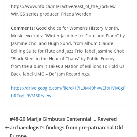
https://www.nfb.ca/interactive/east_of_the_rockies/
WINGS series producer, Frieda Werden.
Comments:
Good choice for Women’s History Month.
Music excerpts: “Winter Jasmine for Flute and Piano” by
Jasmine Choi and Hugh Sund, from album Claude
Bolling Suite for Flute and Jazz Trio, label Jasmine Choi;
“Black Steel in the Hour of Chaos” by Public Enemy,
from the album It Takes a Nation of Millions To Hold Us
Back, label UMG – Def Jam Recordings.
https://drive.google.com/file/d/17iL0M49hVwEfpHVIv6gF
bRFxgLJ9VMSR/view
#48-20 Marija Gimbutas Centennial … Revered
archaeologist’s findings from pre-patriarchal Old
Europe