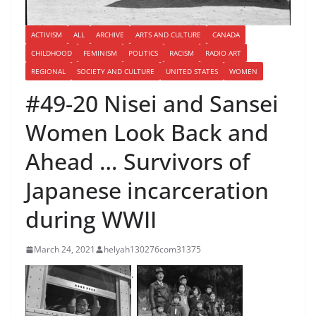
ACTIVISM
ALL
ARCHIVE
ARTS AND CULTURE
CANADA
CHILDHOOD
FEMINISM
POLITICS
RACISM
RADIO ART
REGIONAL
SOCIETY AND CULTURE
UNITED STATES
WOMEN
#49-20 Nisei and Sansei
Women Look Back and
Ahead … Survivors of
Japanese incarceration
during WWII
March 24, 2021
helyah130276com31375
.