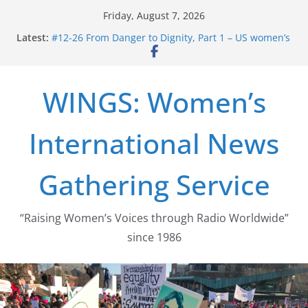
Skip
Friday, August 7, 2026
to
Latest:
#12-26 From Danger to Dignity, Part 1 – US women’s
content
long struggle for abortion rights
#16-26 Mobilizing Resentment … Analyzing the US
right-wing
WINGS: Women’s
#15-26 Global Gag Rule Update … Trump Hobbles
Healthcare Aid Abroad
#14-26 Rape Culture in History and Today … The
International News
path from Zeus to porn
#13-26 From Danger To Dignity, Part 2: Abortion
legalization success, and the new rollback
Gathering Service
“Raising Women’s Voices through Radio Worldwide”
since 1986