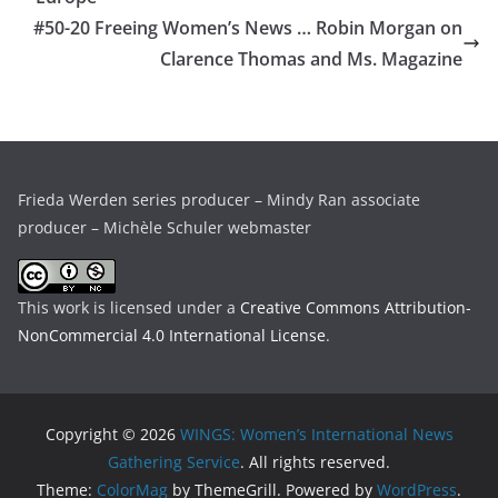
#50-20 Freeing Women’s News … Robin Morgan on
Clarence Thomas and Ms. Magazine
Frieda Werden series producer – Mindy Ran associate
producer – Michèle Schuler webmaster
This work is licensed under a
Creative Commons Attribution-
NonCommercial 4.0 International License
.
Copyright © 2026
WINGS: Women’s International News
Gathering Service
. All rights reserved.
Theme:
ColorMag
by ThemeGrill. Powered by
WordPress
.