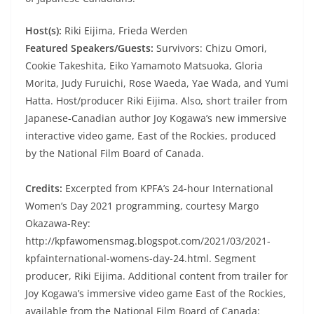
Host(s):
Riki Eijima, Frieda Werden
Featured Speakers/Guests:
Survivors: Chizu Omori,
Cookie Takeshita, Eiko Yamamoto Matsuoka, Gloria
Morita, Judy Furuichi, Rose Waeda, Yae Wada, and Yumi
Hatta. Host/producer Riki Eijima. Also, short trailer from
Japanese-Canadian author Joy Kogawa’s new immersive
interactive video game, East of the Rockies, produced
by the National Film Board of Canada.
Credits:
Excerpted from KPFA’s 24-hour International
Women’s Day 2021 programming, courtesy Margo
Okazawa-Rey:
http://kpfawomensmag.blogspot.com/2021/03/2021-
kpfainternational-womens-day-24.html. Segment
producer, Riki Eijima. Additional content from trailer for
Joy Kogawa’s immersive video game East of the Rockies,
available from the National Film Board of Canada: