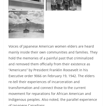
Voices of Japanese American women elders are heard
mainly inside their own communities and families. They
hold the memories of a painful past that criminalized
and removed them officially from their existence as
“Americans” by President Franklin Roosevelt in his
Executive order 9066 on February 19, 1942. The elders
re-tell their experiences of incarceration and
transformation and connect those to the current
movement for reparations for African American and
Indigenous peoples. Also noted, the parallel experience
of Japanese Canadians.