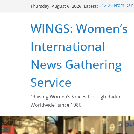
Skip
Latest:
#12-26 From Dang
Thursday, August 6, 2026
to
struggle for abort
#16-26 Mobilizin
content
WINGS: Women’s
wing
#15-26 Global G
Healthcare Aid A
International
#14-26 Rape Cult
Zeus to porn
#13-26 From Dange
News Gathering
legalization succ
Service
“Raising Women’s Voices through Radio
Worldwide” since 1986