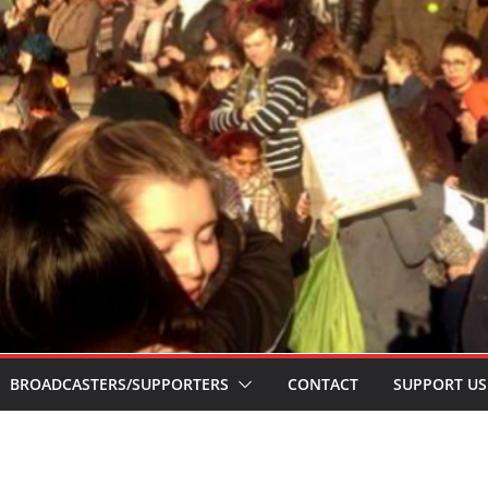
BROADCASTERS/SUPPORTERS
CONTACT
SUPPORT US