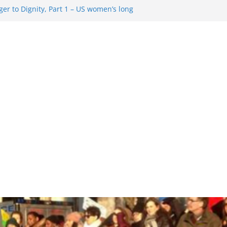
er to Dignity, Part 1 – US women’s long
ion rights
g Resentment … Analyzing the US right-
ag Rule Update … Trump Hobbles
broad
ure in History and Today … The path from
r To Dignity, Part 2: Abortion
ess, and the new rollback