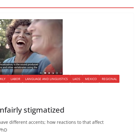
MILY
LABOR
LANGUAGE AND LINGUISTICS
LAOS
MEXICO
REGIONAL
fairly stigmatized
ave different accents; how reactions to that affect
 PhD