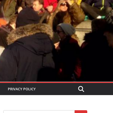
PRIVACY POLICY