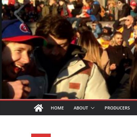
HOME
ABOUT
PRODUCERS