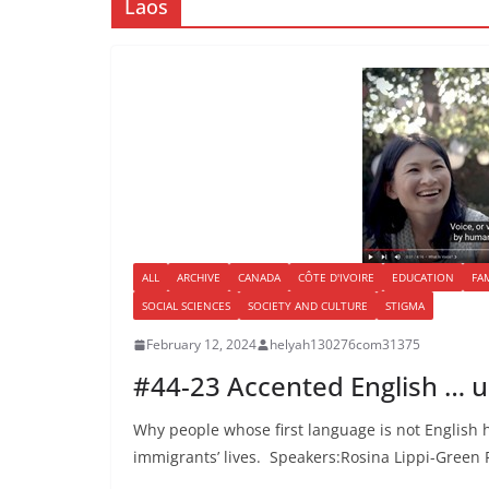
Laos
ALL
ARCHIVE
CANADA
CÔTE D'IVOIRE
EDUCATION
FA
SOCIAL SCIENCES
SOCIETY AND CULTURE
STIGMA
February 12, 2024
helyah130276com31375
#44-23 Accented English … un
Why people whose first language is not English h
immigrants’ lives. Speakers:Rosina Lippi-Green