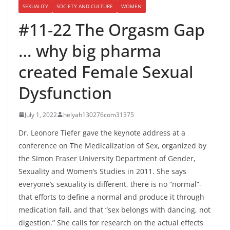
SEXUALITY
SOCIETY AND CULTURE
WOMEN
#11-22 The Orgasm Gap
… why big pharma
created Female Sexual
Dysfunction
July 1, 2022
helyah130276com31375
Dr. Leonore Tiefer gave the keynote address at a
conference on The Medicalization of Sex, organized by
the Simon Fraser University Department of Gender,
Sexuality and Women’s Studies in 2011. She says
everyone’s sexuality is different, there is no “normal”-
that efforts to define a normal and produce it through
medication fail, and that “sex belongs with dancing, not
digestion.” She calls for research on the actual effects