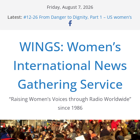
Skip
Friday, August 7, 2026
to
Latest:
#12-26 From Danger to Dignity, Part 1 – US women’s
content
long struggle for abortion rights
#16-26 Mobilizing Resentment … Analyzing the US
right-wing
WINGS: Women’s
#15-26 Global Gag Rule Update … Trump Hobbles
Healthcare Aid Abroad
#14-26 Rape Culture in History and Today … The
International News
path from Zeus to porn
#13-26 From Danger To Dignity, Part 2: Abortion
legalization success, and the new rollback
Gathering Service
“Raising Women’s Voices through Radio Worldwide”
since 1986