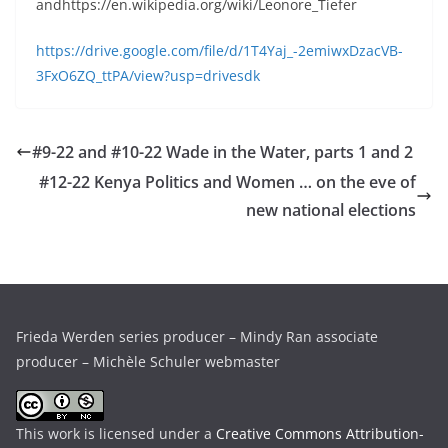
andhttps://en.wikipedia.org/wiki/Leonore_Tiefer
https://drive.google.com/file/d/1T4Yaj_-2emiwxDzacVB-
3FxO6ZQ_ttPA/view?usp=drivesdk
#9-22 and #10-22 Wade in the Water, parts 1 and 2
#12-22 Kenya Politics and Women … on the eve of
new national elections
Frieda Werden series producer – Mindy Ran associate
producer – Michèle Schuler webmaster
This work is licensed under a
Creative Commons Attribution-