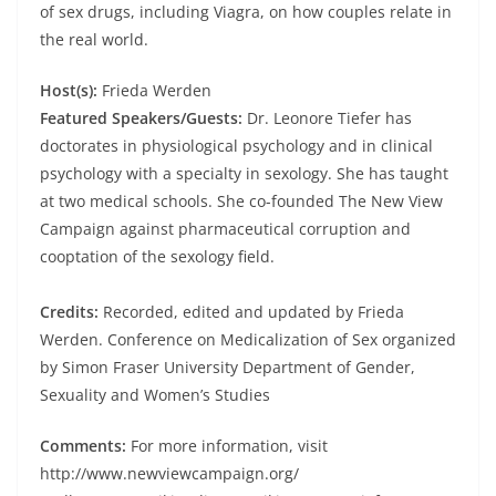
of sex drugs, including Viagra, on how couples relate in
the real world.
Host(s):
Frieda Werden
Featured Speakers/Guests:
Dr. Leonore Tiefer has
doctorates in physiological psychology and in clinical
psychology with a specialty in sexology. She has taught
at two medical schools. She co-founded The New View
Campaign against pharmaceutical corruption and
cooptation of the sexology field.
Credits:
Recorded, edited and updated by Frieda
Werden. Conference on Medicalization of Sex organized
by Simon Fraser University Department of Gender,
Sexuality and Women’s Studies
Comments:
For more information, visit
http://www.newviewcampaign.org/