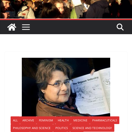
ALL
ARCHIVE
FEMINISM
HEALTH
MEDICINE
PHARMACUTICALS
PHILOSOPHY AND SCIENCE
POLITICS
SCIENCE AND TECHNOLOGY