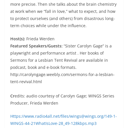
more precise. Then she talks about the brain chemistry
at work when we “fall in love,” what to expect, and how
to protect ourselves (and others) from disastrous long-
term choices while under the influence.
Host(s):
Frieda Werden
Featured Speakers/Guests:
“Sister Carolyn Gage” is a
playwright and performance artist . Her books of
Sermons for a Lesbian Tent Revival are available in
podcast, book and e-book formats.
http://carolyngage.weebly.com/sermons-for-a-lesbian-
tent-revival.html
Cr
edits: audio courtesy of Carolyn Gage; WINGS Series
Producer, Frieda Werden
Https://www.radio4all.net/files/wings@wings.org/149-1-
WINGS-44-21WhatIsLove-28_49-128kbps.mp3