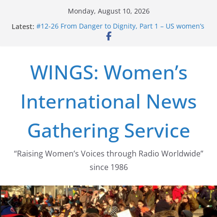
Skip
Monday, August 10, 2026
to
Latest:
#12-26 From Danger to Dignity, Part 1 – US women’s
content
long struggle for abortion rights
#16-26 Mobilizing Resentment … Analyzing the US
right-wing
WINGS: Women’s
#15-26 Global Gag Rule Update … Trump Hobbles
Healthcare Aid Abroad
#14-26 Rape Culture in History and Today … The
International News
path from Zeus to porn
#13-26 From Danger To Dignity, Part 2: Abortion
legalization success, and the new rollback
Gathering Service
“Raising Women’s Voices through Radio Worldwide”
since 1986