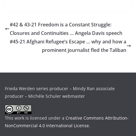
#42 & 43-21 Freedom is a Constant Struggle:
Closures and Continuities … Angela Davis speech
#45-21 Afghani Refugee’s Escape … why and how a
prominent journalist fled the Taliban
Frieda Werden series producer – Mindy Ran associate
producer – Michèle Schuler webmaster
This work is licensed under a
Creative Commons Attribution-
NonCommercial 4.0 International License
.