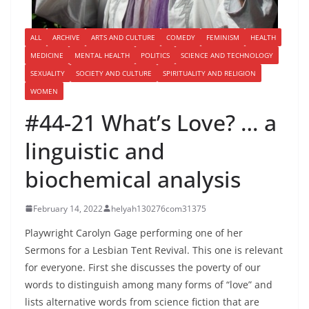
ALL
ARCHIVE
ARTS AND CULTURE
COMEDY
FEMINISM
HEALTH
MEDICINE
MENTAL HEALTH
POLITICS
SCIENCE AND TECHNOLOGY
SEXUALITY
SOCIETY AND CULTURE
SPIRITUALITY AND RELIGION
WOMEN
#44-21 What’s Love? … a
linguistic and
biochemical analysis
February 14, 2022
helyah130276com31375
Playwright Carolyn Gage performing one of her
Sermons for a Lesbian Tent Revival. This one is relevant
for everyone. First she discusses the poverty of our
words to distinguish among many forms of “love” and
lists alternative words from science fiction that are