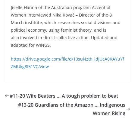
Jiselle Hanna of the Australian program Accent of
Women interviewed Nika Kovač – Director of the 8
March institute, which researches social divisions and
political economy, using feminist theory, and is
also involved in direct collective action. Updated and
adapted for WINGS.
https://drive.google.com/file/d/10suNzth_idJUcA0KAYuYf
ZMUkg8I51VC/view
#11-20 Wife Beaters … A tough problem to beat
#13-20 Guardians of the Amazon … Indigenous
Women Rising