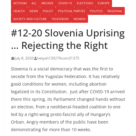
ACTIVISM
ALL
ARCHIVE
COVID-19
ELECTIONS
EUROPE
HEALTH
NEWS
POLICY
POLITICAL PARTIES
POLITICS
REGIONAL
SOCIETY AND CULTURE
TELEVISION
WOMEN
#12-20 Slovenia Uprising
… Rejecting the Right
July 8, 2020
helyah130276com31375
Slovenia is a social democracy that was the first to
secede from the Yugoslav Federation. It has relatively
good conditions for women, including abortion
legalized in its Constitution. Just after COVID-19 arrived
there this spring, its Parliament changed hands without
an election, from a neoliberal-headed coalition to one
led by a right-wing proto-fascist ally of Hungary’s
Orban. Angry members of the public have been
demonstrating for more than 10 weeks.