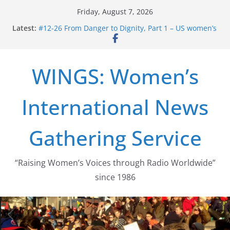
Skip
Friday, August 7, 2026
to
Latest:
#12-26 From Danger to Dignity, Part 1 – US women’s
content
long struggle for abortion rights
#16-26 Mobilizing Resentment … Analyzing the US
right-wing
WINGS: Women’s
#15-26 Global Gag Rule Update … Trump Hobbles
Healthcare Aid Abroad
#14-26 Rape Culture in History and Today … The
International News
path from Zeus to porn
#13-26 From Danger To Dignity, Part 2: Abortion
legalization success, and the new rollback
Gathering Service
“Raising Women’s Voices through Radio Worldwide”
since 1986