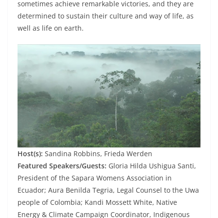
sometimes achieve remarkable victories, and they are
determined to sustain their culture and way of life, as
well as life on earth.
Host(s):
Sandina Robbins, Frieda Werden
Featured Speakers/Guests:
Gloria Hilda Ushigua Santi,
President of the Sapara Womens Association in
Ecuador; Aura Benilda Tegria, Legal Counsel to the Uwa
people of Colombia; Kandi Mossett White, Native
Energy & Climate Campaign Coordinator, Indigenous