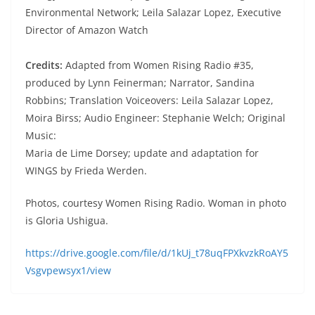
Environmental Network; Leila Salazar Lopez, Executive
Director of Amazon Watch
Credits:
Adapted from Women Rising Radio #35,
produced by Lynn Feinerman; Narrator, Sandina
Robbins; Translation Voiceovers: Leila Salazar Lopez,
Moira Birss; Audio Engineer: Stephanie Welch; Original
Music:
Maria de Lime Dorsey; update and adaptation for
WINGS by Frieda Werden.
Photos, courtesy Women Rising Radio. Woman in photo
is Gloria Ushigua.
https://drive.google.com/file/d/1kUj_t78uqFPXkvzkRoAY5
Vsgvpewsyx1/view