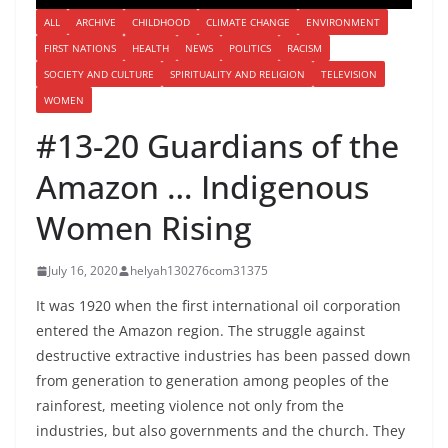
ALL
ARCHIVE
CHILDHOOD
CLIMATE CHANGE
ENVIRONMENT
FIRST NATIONS
HEALTH
NEWS
POLITICS
RACISM
SOCIETY AND CULTURE
SPIRITUALITY AND RELIGION
TELEVISION
WOMEN
#13-20 Guardians of the
Amazon … Indigenous
Women Rising
July 16, 2020
helyah130276com31375
It was 1920 when the first international oil corporation
entered the Amazon region. The struggle against
destructive extractive industries has been passed down
from generation to generation among peoples of the
rainforest, meeting violence not only from the
industries, but also governments and the church. They