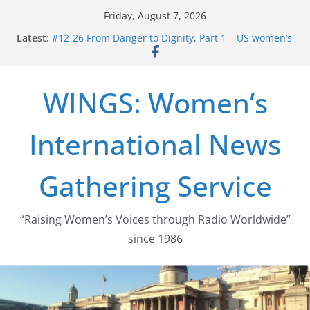
Skip
Friday, August 7, 2026
to
Latest:
#12-26 From Danger to Dignity, Part 1 – US women’s
content
long struggle for abortion rights
#16-26 Mobilizing Resentment … Analyzing the US
right-wing
WINGS: Women’s
#15-26 Global Gag Rule Update … Trump Hobbles
Healthcare Aid Abroad
#14-26 Rape Culture in History and Today … The
International News
path from Zeus to porn
#13-26 From Danger To Dignity, Part 2: Abortion
legalization success, and the new rollback
Gathering Service
“Raising Women’s Voices through Radio Worldwide”
since 1986