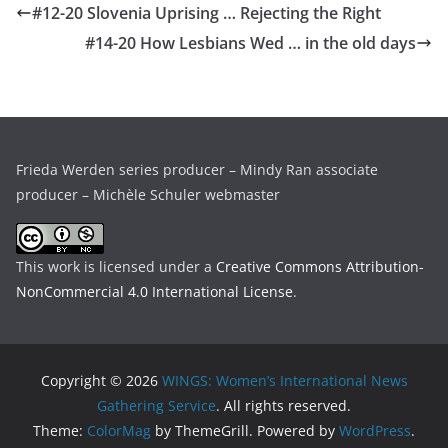
#12-20 Slovenia Uprising … Rejecting the Right
#14-20 How Lesbians Wed … in the old days
Frieda Werden series producer – Mindy Ran associate
producer – Michèle Schuler webmaster
This work is licensed under a
Creative Commons Attribution-
NonCommercial 4.0 International License
.
Copyright © 2026
WINGS: Women’s International News
Gathering Service
. All rights reserved.
Theme:
ColorMag
by ThemeGrill. Powered by
WordPress
.