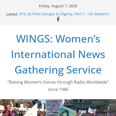
Skip
Friday, August 7, 2026
to
Latest:
#12-26 From Danger to Dignity, Part 1 – US women’s
content
long struggle for abortion rights
#16-26 Mobilizing Resentment … Analyzing the US
right-wing
WINGS: Women’s
#15-26 Global Gag Rule Update … Trump Hobbles
Healthcare Aid Abroad
#14-26 Rape Culture in History and Today … The
International News
path from Zeus to porn
#13-26 From Danger To Dignity, Part 2: Abortion
legalization success, and the new rollback
Gathering Service
“Raising Women’s Voices through Radio Worldwide”
since 1986