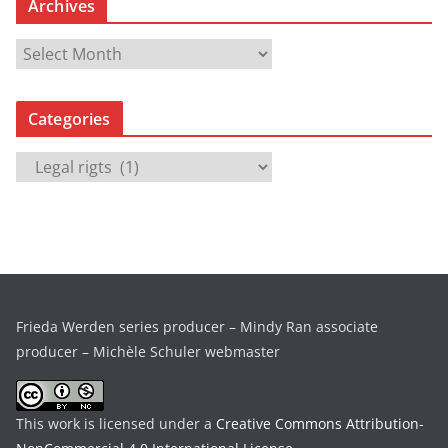
Archives
A
r
c
Categories
h
i
C
v
a
e
t
s
e
g
o
r
Frieda Werden series producer – Mindy Ran associate
i
producer – Michèle Schuler webmaster
e
s
This work is licensed under a
Creative Commons Attribution-