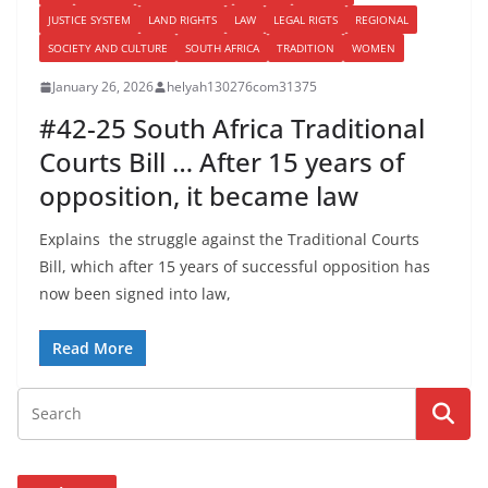
JUSTICE SYSTEM
LAND RIGHTS
LAW
LEGAL RIGTS
REGIONAL
SOCIETY AND CULTURE
SOUTH AFRICA
TRADITION
WOMEN
January 26, 2026
helyah130276com31375
#42-25 South Africa Traditional
Courts Bill … After 15 years of
opposition, it became law
Explains the struggle against the Traditional Courts
Bill, which after 15 years of successful opposition has
now been signed into law,
Read More