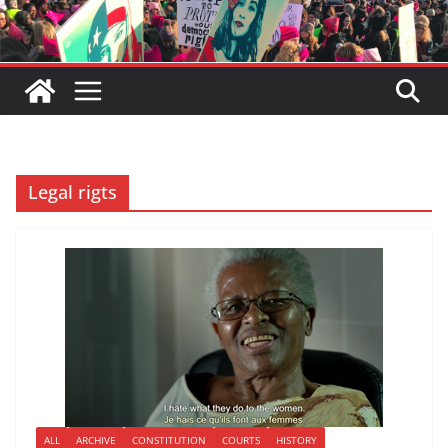
Legal rigts
ALL
ARCHIVE
CONSTITUTION
COURTS
HISTORY