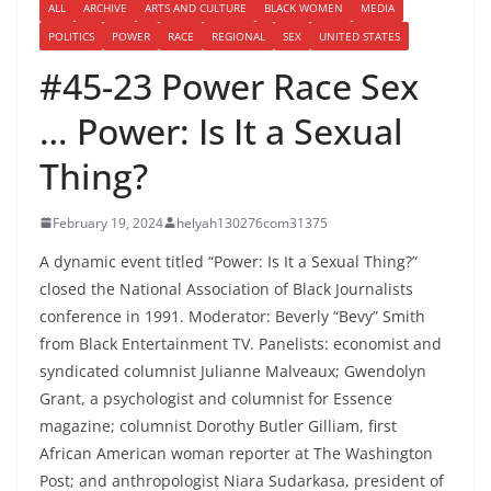
ALL
ARCHIVE
ARTS AND CULTURE
BLACK WOMEN
MEDIA
POLITICS
POWER
RACE
REGIONAL
SEX
UNITED STATES
#45-23 Power Race Sex
… Power: Is It a Sexual
Thing?
February 19, 2024
helyah130276com31375
A dynamic event titled “Power: Is It a Sexual Thing?”
closed the National Association of Black Journalists
conference in 1991. Moderator: Beverly “Bevy” Smith
from Black Entertainment TV. Panelists: economist and
syndicated columnist Julianne Malveaux; Gwendolyn
Grant, a psychologist and columnist for Essence
magazine; columnist Dorothy Butler Gilliam, first
African American woman reporter at The Washington
Post; and anthropologist Niara Sudarkasa, president of