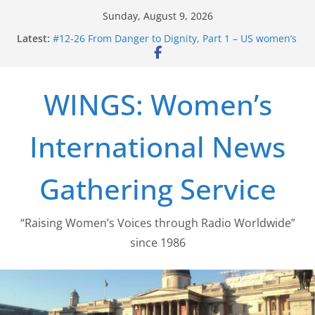
Skip
Sunday, August 9, 2026
to
Latest:
#12-26 From Danger to Dignity, Part 1 – US women’s
content
long struggle for abortion rights
#16-26 Mobilizing Resentment … Analyzing the US
right-wing
WINGS: Women’s
#15-26 Global Gag Rule Update … Trump Hobbles
Healthcare Aid Abroad
#14-26 Rape Culture in History and Today … The
International News
path from Zeus to porn
#13-26 From Danger To Dignity, Part 2: Abortion
legalization success, and the new rollback
Gathering Service
“Raising Women’s Voices through Radio Worldwide”
since 1986