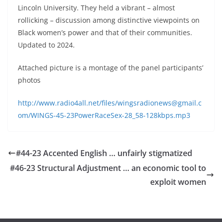
Lincoln University. They held a vibrant – almost
rollicking – discussion among distinctive viewpoints on
Black women’s power and that of their communities.
Updated to 2024.
Attached picture is a montage of the panel participants’
photos
http://www.radio4all.net/files/wingsradionews@gmail.c
om/WINGS-45-23PowerRaceSex-28_58-128kbps.mp3
#44-23 Accented English … unfairly stigmatized
#46-23 Structural Adjustment … an economic tool to
exploit women