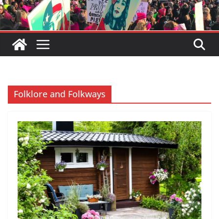
Folklore and Folkways