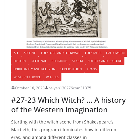
ALL
ARCHIVE
FOLKLORE AND FOLKWAYS
FOLKTALES
HALLOWEEN
HISTORY
REGIONAL
RELIGIONS
SEXISM
SOCIETY AND CULTURE
SPIRITUALITY AND RELIGION
SUPERSTITION
TRANS
WESTERN EUROPE
WITCHES
October 16, 2023
helyah130276com31375
#27-23 Which Witch? … A history
of the Western imagination
Starting with the witch scene from Shakespeare’s
Macbeth, this program illuminates how in different
eras, and among different classes in