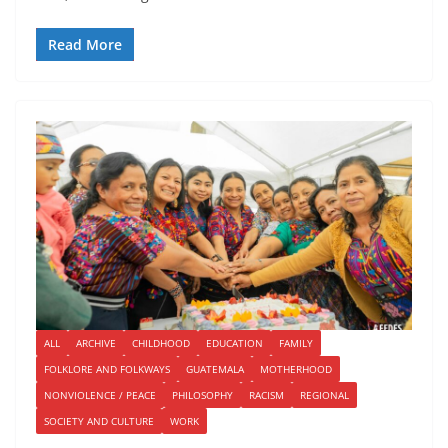
Read More
ALL
ARCHIVE
CHILDHOOD
EDUCATION
FAMILY
FOLKLORE AND FOLKWAYS
GUATEMALA
MOTHERHOOD
NONVIOLENCE / PEACE
PHILOSOPHY
RACISM
REGIONAL
SOCIETY AND CULTURE
WORK