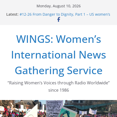
Skip
Monday, August 10, 2026
to
Latest:
#12-26 From Danger to Dignity, Part 1 – US women’s
content
long struggle for abortion rights
#16-26 Mobilizing Resentment … Analyzing the US
right-wing
WINGS: Women’s
#15-26 Global Gag Rule Update … Trump Hobbles
Healthcare Aid Abroad
#14-26 Rape Culture in History and Today … The
International News
path from Zeus to porn
#13-26 From Danger To Dignity, Part 2: Abortion
legalization success, and the new rollback
Gathering Service
“Raising Women’s Voices through Radio Worldwide”
since 1986