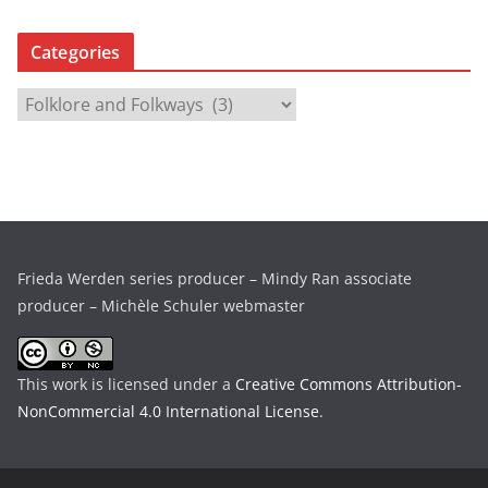
r
c
Categories
h
i
C
v
a
e
t
s
e
g
o
r
Frieda Werden series producer – Mindy Ran associate
i
producer – Michèle Schuler webmaster
e
s
This work is licensed under a
Creative Commons Attribution-
NonCommercial 4.0 International License
.