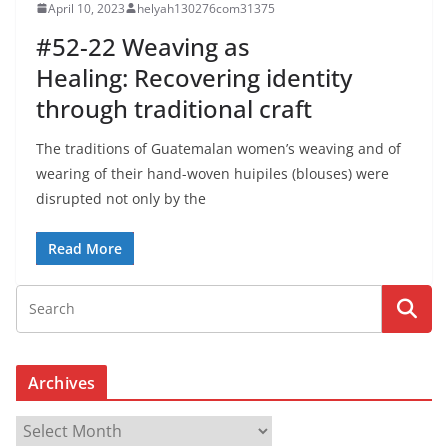
April 10, 2023
helyah130276com31375
#52-22 Weaving as
Healing: Recovering identity
through traditional craft
The traditions of Guatemalan women’s weaving and of
wearing of their hand-woven huipiles (blouses) were
disrupted not only by the
Read More
Archives
A