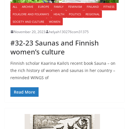
ALL
ARCHIVE
EUROPE
FAMILY
FEMINISM
FINLAND
FITNESS
FOLKLORE AND FOLKWAYS
HEALTH
POLITICS
REGIONAL
SOCIETY AND CULTURE
WOMEN
November 20, 2023
helyah130276com31375
#32-23 Saunas and Finnish
women’s culture
Finnish scholar Kaarina Kailo’s recent book Sauna – on
the rich history of women and saunas in her country –
reminded WINGS of
Read More