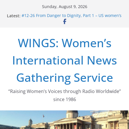
Skip
Sunday, August 9, 2026
to
Latest:
#12-26 From Danger to Dignity, Part 1 – US women’s
content
long struggle for abortion rights
#16-26 Mobilizing Resentment … Analyzing the US
right-wing
WINGS: Women’s
#15-26 Global Gag Rule Update … Trump Hobbles
Healthcare Aid Abroad
#14-26 Rape Culture in History and Today … The
International News
path from Zeus to porn
#13-26 From Danger To Dignity, Part 2: Abortion
legalization success, and the new rollback
Gathering Service
“Raising Women’s Voices through Radio Worldwide”
since 1986