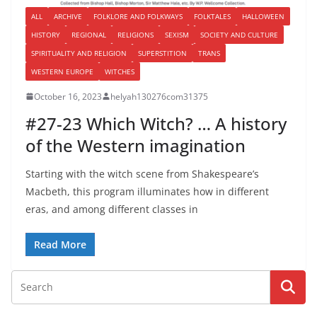
ALL
ARCHIVE
FOLKLORE AND FOLKWAYS
FOLKTALES
HALLOWEEN
HISTORY
REGIONAL
RELIGIONS
SEXISM
SOCIETY AND CULTURE
SPIRITUALITY AND RELIGION
SUPERSTITION
TRANS
WESTERN EUROPE
WITCHES
October 16, 2023
helyah130276com31375
#27-23 Which Witch? … A history
of the Western imagination
Starting with the witch scene from Shakespeare’s
Macbeth, this program illuminates how in different
eras, and among different classes in
Read More