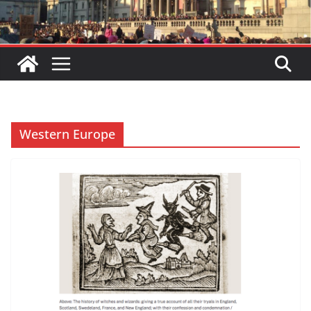
Western Europe