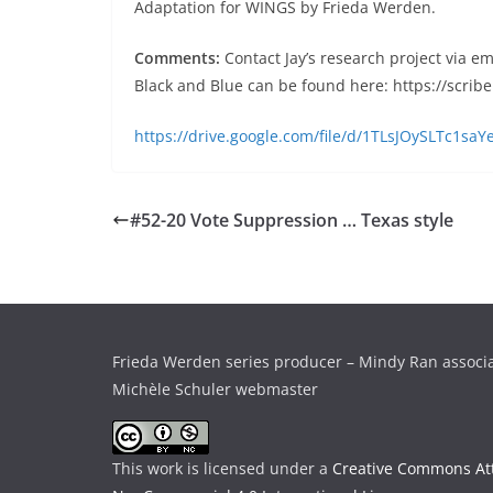
Adaptation for WINGS by Frieda Werden.
Comments:
Contact Jay’s research project via 
Black and Blue can be found here: https://scri
https://drive.google.com/file/d/1TLsJOySLTc1s
#52-20 Vote Suppression … Texas style
Frieda Werden series producer – Mindy Ran associ
Michèle Schuler webmaster
This work is licensed under a
Creative Commons Att