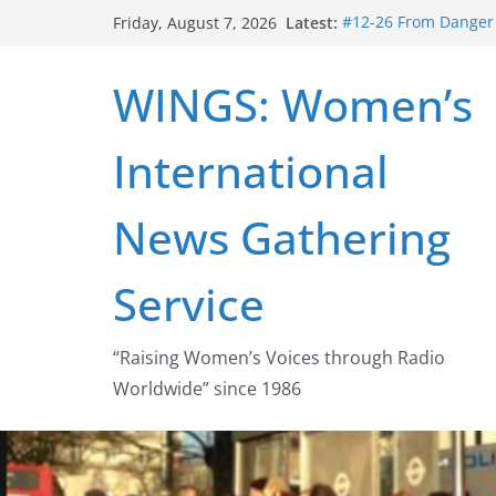
Skip
Latest:
#12-26 From Danger t
Friday, August 7, 2026
to
struggle for abortion
#16-26 Mobilizing R
content
WINGS: Women’s
wing
#15-26 Global Gag 
Healthcare Aid Abro
International
#14-26 Rape Culture
Zeus to porn
#13-26 From Danger T
News Gathering
legalization success
Service
“Raising Women’s Voices through Radio
Worldwide” since 1986