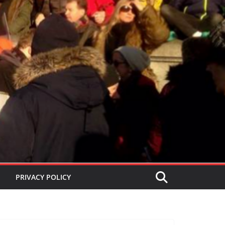
PRIVACY POLICY