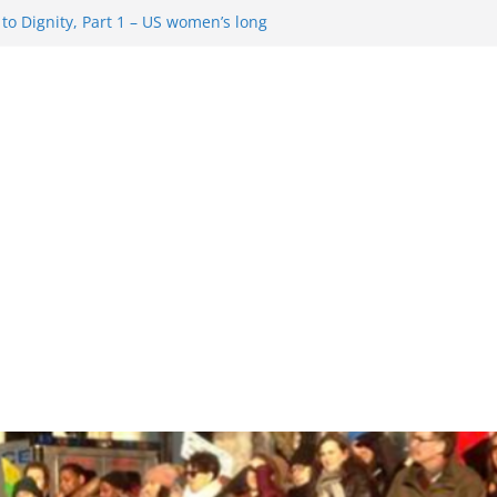
o Dignity, Part 1 – US women’s long
 rights
esentment … Analyzing the US right-
Rule Update … Trump Hobbles
ad
 in History and Today … The path from
o Dignity, Part 2: Abortion
, and the new rollback