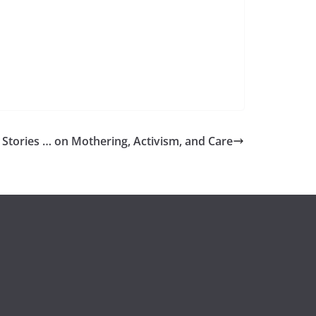
 Stories … on Mothering, Activism, and Care