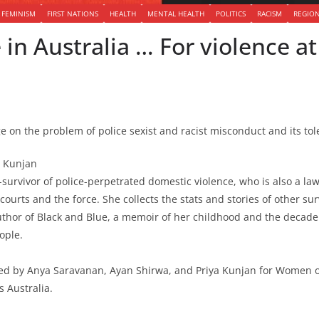
FEMINISM
FIRST NATIONS
HEALTH
MENTAL HEALTH
POLITICS
RACISM
REGIO
e in Australia … For violence 
on the problem of police sexist and racist misconduct and its tol
a Kunjan
-survivor of police-perpetrated domestic violence, who is also a la
urts and the force. She collects the stats and stories of other su
thor of Black and Blue, a memoir of her childhood and the decade 
ople.
ed by Anya Saravanan, Ayan Shirwa, and Priya Kunjan for Women 
s Australia.