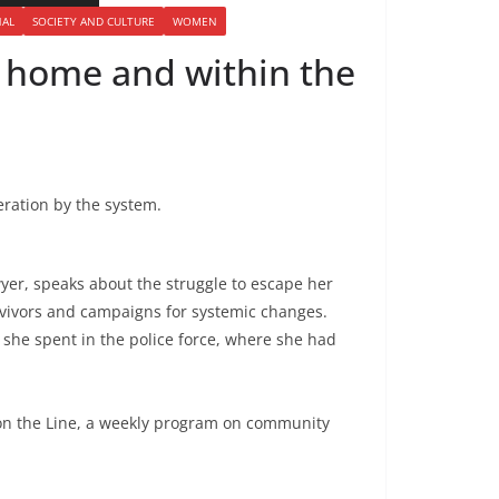
NAL
SOCIETY AND CULTURE
WOMEN
at home and within the
eration by the system.
wyer, speaks about the struggle to escape her
rvivors and campaigns for systemic changes.
she spent in the police force, where she had
on the Line, a weekly program on community