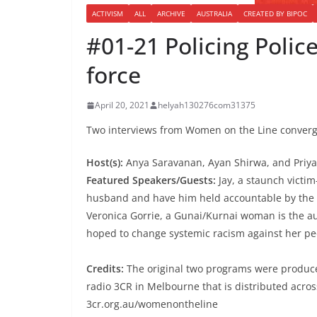
ACTIVISM
ALL
ARCHIVE
AUSTRALIA
CREATED BY BIPOC
#01-21 Policing Polic
force
April 20, 2021
helyah130276com31375
Two interviews from Women on the Line converge 
Host(s):
Anya Saravanan, Ayan Shirwa, and Priy
Featured Speakers/Guests:
Jay, a staunch victim
husband and have him held accountable by the co
Veronica Gorrie, a Gunai/Kurnai woman is the au
hoped to change systemic racism against her pe
Credits:
The original two programs were produc
radio 3CR in Melbourne that is distributed acros
3cr.org.au/womenontheline