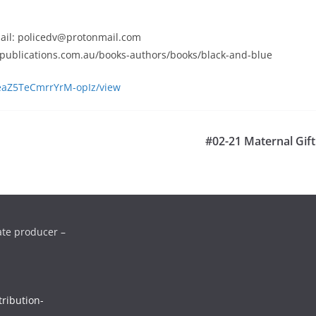
email: policedv@protonmail.com
bepublications.com.au/books-authors/books/black-and-blue
aYeaZ5TeCmrrYrM-opIz/view
#02-21 Maternal Gift
ate producer –
ribution-