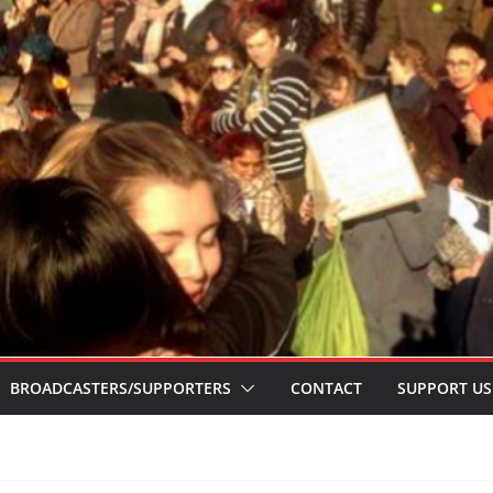
BROADCASTERS/SUPPORTERS
CONTACT
SUPPORT US