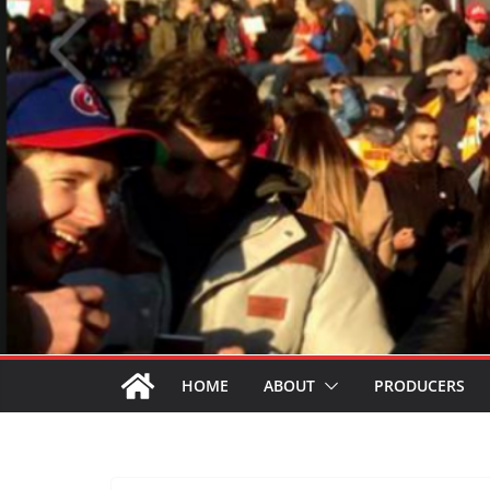
HOME
ABOUT
PRODUCERS