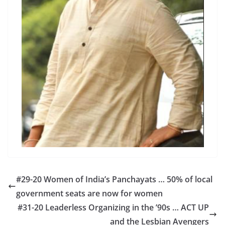
#29-20 Women of India’s Panchayats … 50% of local
government seats are now for women
#31-20 Leaderless Organizing in the ’90s … ACT UP
and the Lesbian Avengers