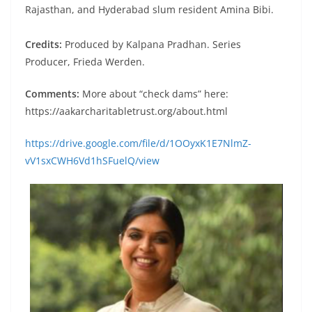
Rajasthan, and Hyderabad slum resident Amina Bibi.
Credits:
Produced by Kalpana Pradhan. Series
Producer, Frieda Werden.
Comments:
More about “check dams” here:
https://aakarcharitabletrust.org/about.html
https://drive.google.com/file/d/1OOyxK1E7NlmZ-
vV1sxCWH6Vd1hSFuelQ/view