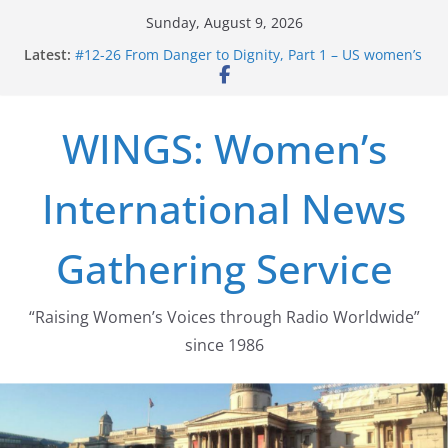
Skip
Sunday, August 9, 2026
to
Latest:
#12-26 From Danger to Dignity, Part 1 – US women’s
content
long struggle for abortion rights
#16-26 Mobilizing Resentment … Analyzing the US
right-wing
WINGS: Women’s
#15-26 Global Gag Rule Update … Trump Hobbles
Healthcare Aid Abroad
#14-26 Rape Culture in History and Today … The
International News
path from Zeus to porn
#13-26 From Danger To Dignity, Part 2: Abortion
legalization success, and the new rollback
Gathering Service
“Raising Women’s Voices through Radio Worldwide”
since 1986