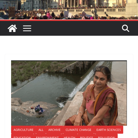
AGRICULTURE
ALL
ARCHIVE
CLIMATE CHANGE
EARTH SCIENCES
EDUCATION
ENVIRONMENT
HEALTH
POLITICS
POLLUTION