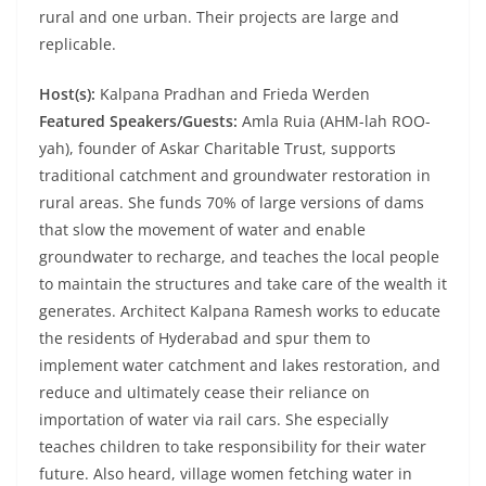
rural and one urban. Their projects are large and
replicable.
Host(s):
Kalpana Pradhan and Frieda Werden
Featured Speakers/Guests:
Amla Ruia (AHM-lah ROO-
yah), founder of Askar Charitable Trust, supports
traditional catchment and groundwater restoration in
rural areas. She funds 70% of large versions of dams
that slow the movement of water and enable
groundwater to recharge, and teaches the local people
to maintain the structures and take care of the wealth it
generates. Architect Kalpana Ramesh works to educate
the residents of Hyderabad and spur them to
implement water catchment and lakes restoration, and
reduce and ultimately cease their reliance on
importation of water via rail cars. She especially
teaches children to take responsibility for their water
future. Also heard, village women fetching water in