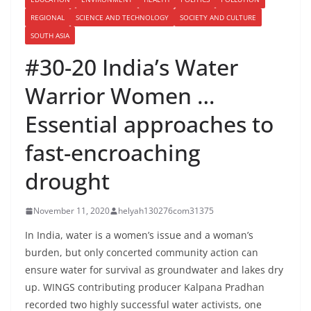
REGIONAL
SCIENCE AND TECHNOLOGY
SOCIETY AND CULTURE
SOUTH ASIA
#30-20 India’s Water
Warrior Women …
Essential approaches to
fast-encroaching
drought
November 11, 2020
helyah130276com31375
In India, water is a women’s issue and a woman’s
burden, but only concerted community action can
ensure water for survival as groundwater and lakes dry
up. WINGS contributing producer Kalpana Pradhan
recorded two highly successful water activists, one