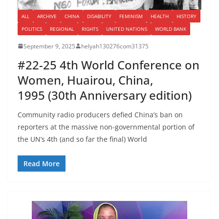
ALL
ARCHIVE
CHINA
DISABILITY
FEMINISM
HEALTH
HISTORY
POLITICS
REGIONAL
RIGHTS
UNITED NATIONS
WORLD BANK
September 9, 2025
helyah130276com31375
#22-25 4th World Conference on
Women, Huairou, China,
1995 (30th Anniversary edition)
Community radio producers defied China’s ban on
reporters at the massive non-governmental portion of
the UN’s 4th (and so far the final) World
Read More