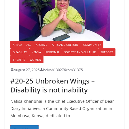
AFRICA
ALL
ARCHIVE
ARTS AND CULTURE
COMMUNITY
DISABILITY
KENYA
REGIONAL
SOCIETY AND CULTURE
SUPPORT
THEATRE
WOMEN
August 27, 2025
helyah130276com31375
#20-25 Unbroken Wings –
Disability is not inability
Nafisa Khanbhai is the Chief Executive Officer of Dear
Diary Initiatives, a Community Based Organization in
Mombasa, Kenya, dedicated to