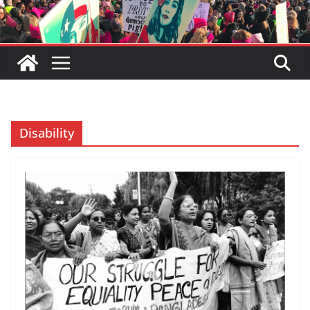
Disability