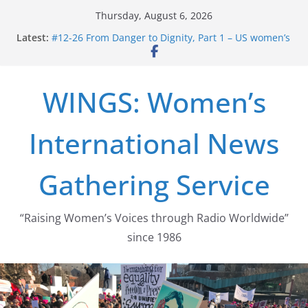
Skip
Thursday, August 6, 2026
to
Latest:
#12-26 From Danger to Dignity, Part 1 – US women’s
content
long struggle for abortion rights
#16-26 Mobilizing Resentment … Analyzing the US
right-wing
WINGS: Women’s
#15-26 Global Gag Rule Update … Trump Hobbles
Healthcare Aid Abroad
#14-26 Rape Culture in History and Today … The
International News
path from Zeus to porn
#13-26 From Danger To Dignity, Part 2: Abortion
legalization success, and the new rollback
Gathering Service
“Raising Women’s Voices through Radio Worldwide”
since 1986