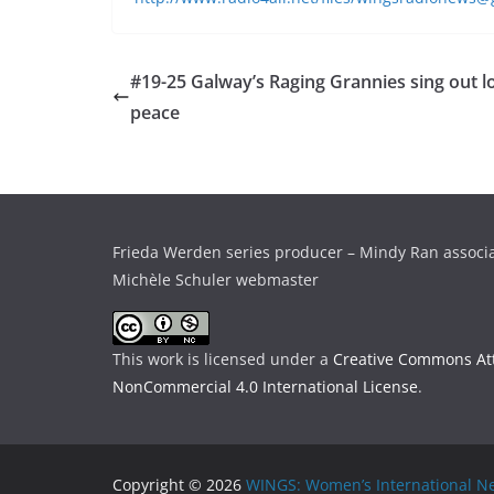
#19-25 Galway’s Raging Grannies sing out lo
peace
Frieda Werden series producer – Mindy Ran associ
Michèle Schuler webmaster
This work is licensed under a
Creative Commons Att
NonCommercial 4.0 International License
.
Copyright © 2026
WINGS: Women’s International Ne