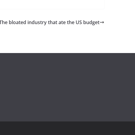
he bloated industry that ate the US budget