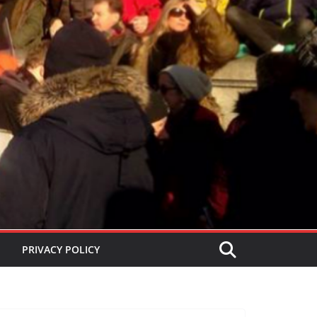
PRIVACY POLICY