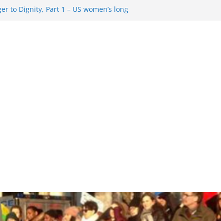
r to Dignity, Part 1 – US women’s long
ion rights
 Resentment … Analyzing the US right-
g Rule Update … Trump Hobbles
broad
re in History and Today … The path from
r To Dignity, Part 2: Abortion
ess, and the new rollback