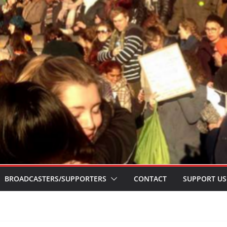
BROADCASTERS/SUPPORTERS
CONTACT
SUPPORT US