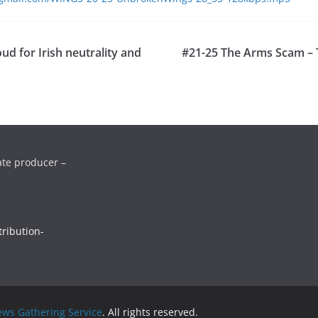
ud for Irish neutrality and
#21-25 The Arms Scam – T
ate producer –
ribution-
ws Gathering Service
. All rights reserved.