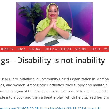
DISABILITY
KENYA
REGIONAL
SOCIETY AND CULTURE
SUPPORT
THEATRE
WO
 – Disability is not inability
of Dear Diary Initiatives, a Community Based Organization in Momba
ies, and women. Among other activities, they supply and maintain a 
d prejudice against the disabled, make the most of her talents, an
e into a book and then a theatre play, which help spread her phi
ws@gmail.com/WINGS-20-25-UnbrokenWings-28_33-128kbps.mp3