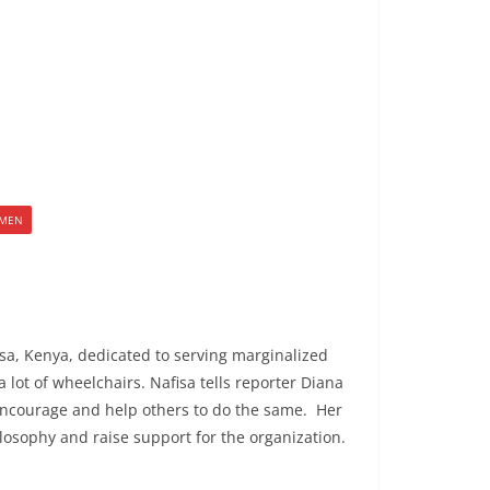
MEN
sa, Kenya, dedicated to serving marginalized
lot of wheelchairs. Nafisa tells reporter Diana
d encourage and help others to do the same. Her
losophy and raise support for the organization.