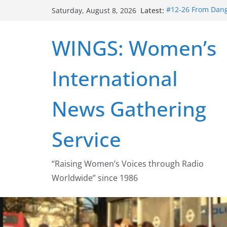
Skip
Latest:
#12-26 From Dange
Saturday, August 8, 2026
to
struggle for abort
#16-26 Mobilizing
content
WINGS: Women’s
wing
#15-26 Global Ga
Healthcare Aid A
International
#14-26 Rape Cultu
Zeus to porn
#13-26 From Dange
News Gathering
legalization succ
Service
“Raising Women’s Voices through Radio
Worldwide” since 1986