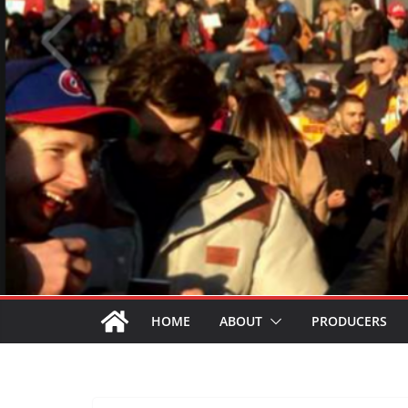
HOME
ABOUT
PRODUCERS