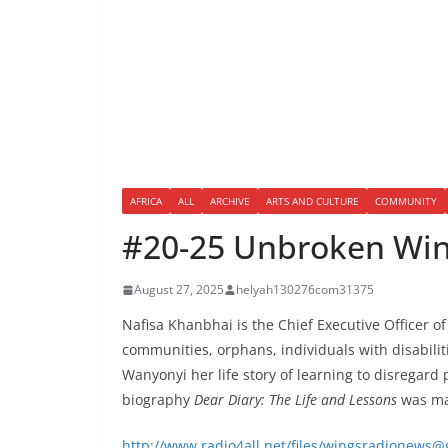
AFRICA
ALL
ARCHIVE
ARTS AND CULTURE
COMMUNITY
#20-25 Unbroken Wings
August 27, 2025
helyah130276com31375
Nafisa Khanbhai is the Chief Executive Officer 
communities, orphans, individuals with disabilit
Wanyonyi her life story of learning to disregar
biography
Dear Diary: The Life and Lessons
was mad
http://www.radio4all.net/files/wingsradione