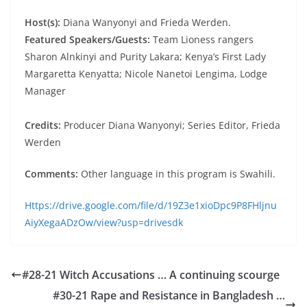
Host(s):
Diana Wanyonyi and Frieda Werden.
Featured Speakers/Guests:
Team Lioness rangers
Sharon Alnkinyi and Purity Lakara; Kenya’s First Lady
Margaretta Kenyatta; Nicole Nanetoi Lengima, Lodge
Manager
Credits:
Producer Diana Wanyonyi; Series Editor, Frieda
Werden
Comments:
Other language in this program is Swahili.
Https://drive.google.com/file/d/19Z3e1xioDpc9P8FHljnu
AiyXegaADzOw/view?usp=drivesdk
#28-21 Witch Accusations … A continuing scourge
#30-21 Rape and Resistance in Bangladesh …