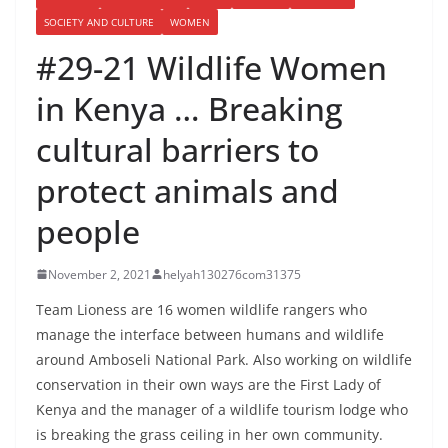
SOCIETY AND CULTURE
WOMEN
#29-21 Wildlife Women
in Kenya … Breaking
cultural barriers to
protect animals and
people
November 2, 2021
helyah130276com31375
Team Lioness are 16 women wildlife rangers who
manage the interface between humans and wildlife
around Amboseli National Park. Also working on wildlife
conservation in their own ways are the First Lady of
Kenya and the manager of a wildlife tourism lodge who
is breaking the grass ceiling in her own community.