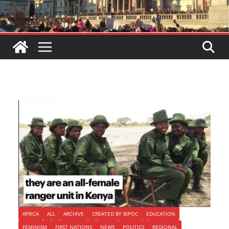
AFRICA
ALL
ARCHIVE
CREATED BY BIPOC
EDUCATION
FEMINISM
FIRST NATIONS
NEWS
POLITICS
REGIONAL