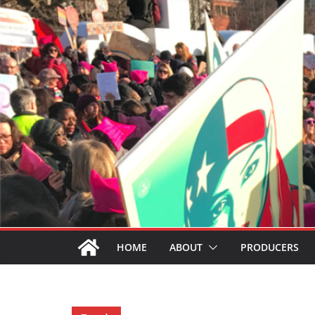
HOME
ABOUT
PRODUCERS