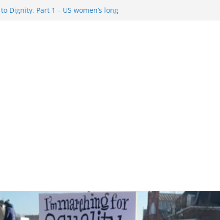
o Dignity, Part 1 – US women’s long
 rights
esentment … Analyzing the US right-
Rule Update … Trump Hobbles
ad
 in History and Today … The path from
o Dignity, Part 2: Abortion
, and the new rollback