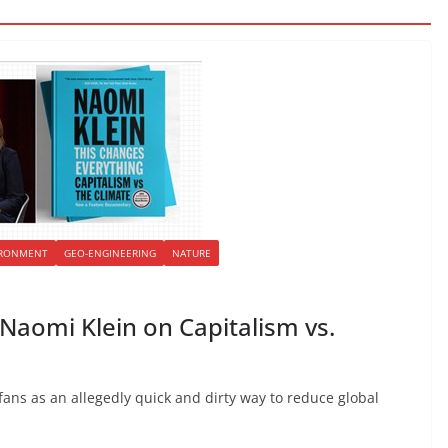
IRONMENT
GEO-ENGINEERING
NATURE
Naomi Klein on Capitalism vs.
fans as an allegedly quick and dirty way to reduce global