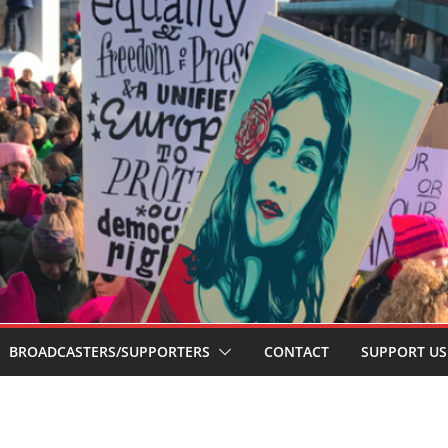
BROADCASTERS/SUPPORTERS
CONTACT
SUPPORT US