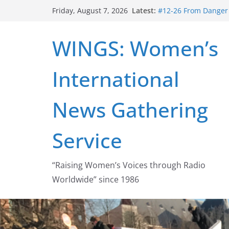
Skip
Latest:
#12-26 From Danger t
Friday, August 7, 2026
to
struggle for abortion
#16-26 Mobilizing R
content
WINGS: Women’s
wing
#15-26 Global Gag 
Healthcare Aid Abro
International
#14-26 Rape Culture
Zeus to porn
#13-26 From Danger T
News Gathering
legalization success
Service
“Raising Women’s Voices through Radio
Worldwide” since 1986