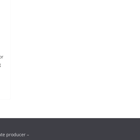
or
g
ate producer –