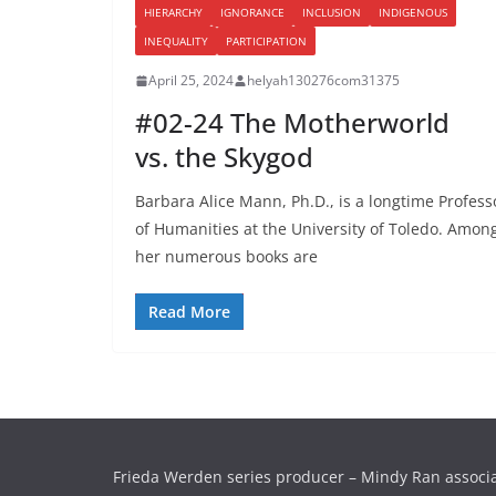
HIERARCHY
IGNORANCE
INCLUSION
INDIGENOUS
INEQUALITY
PARTICIPATION
April 25, 2024
helyah130276com31375
#02-24 The Motherworld
vs. the Skygod
Barbara Alice Mann, Ph.D., is a longtime Profess
of Humanities at the University of Toledo. Amon
her numerous books are
Read More
Frieda Werden series producer – Mindy Ran associ