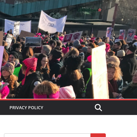
PRIVACY POLICY