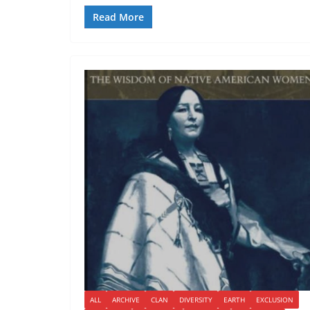
Read More
ALL
ARCHIVE
CLAN
DIVERSITY
EARTH
EXCLUSION