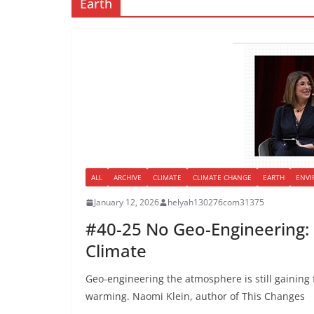
Earth
ALL
ARCHIVE
CLIMATE
CLIMATE CHANGE
EARTH
ENV
January 12, 2026
helyah130276com31375
#40-25 No Geo-Engineering: 
Climate
Geo-engineering the atmosphere is still gaining 
warming. Naomi Klein, author of This Changes