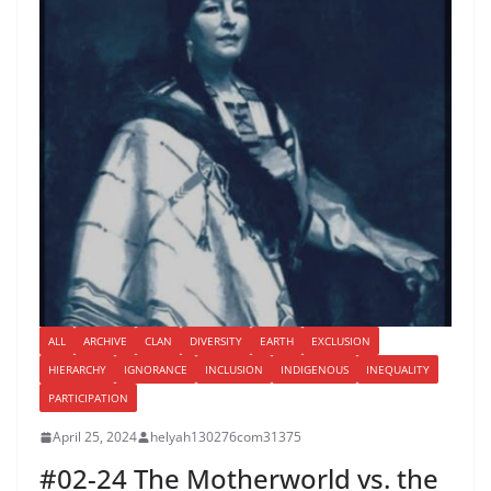
ALL
ARCHIVE
CLAN
DIVERSITY
EARTH
EXCLUSION
HIERARCHY
IGNORANCE
INCLUSION
INDIGENOUS
INEQUALITY
PARTICIPATION
April 25, 2024
helyah130276com31375
#02-24 The Motherworld vs. the