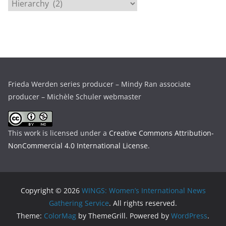
C
v
a
e
t
s
e
g
o
r
Frieda Werden series producer – Mindy Ran associate
i
producer – Michèle Schuler webmaster
e
s
This work is licensed under a
Creative Commons Attribution-
NonCommercial 4.0 International License
.
Copyright © 2026
WINGS: Women’s International News
Gathering Service
. All rights reserved.
Theme:
ColorMag
by ThemeGrill. Powered by
WordPress
.