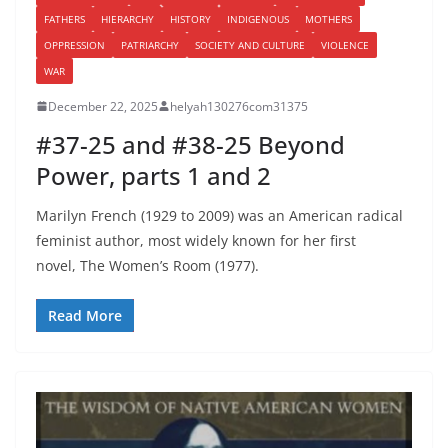
FATHERS
HIERARCHY
HISTORY
INDIGENOUS
MOTHERS
OPPRESSION
PATRIARCHY
SOCIETY AND CULTURE
VIOLENCE
WAR
December 22, 2025
helyah130276com31375
#37-25 and #38-25 Beyond
Power, parts 1 and 2
Marilyn French (1929 to 2009) was an American radical
feminist author, most widely known for her first
novel, The Women’s Room (1977).
Read More