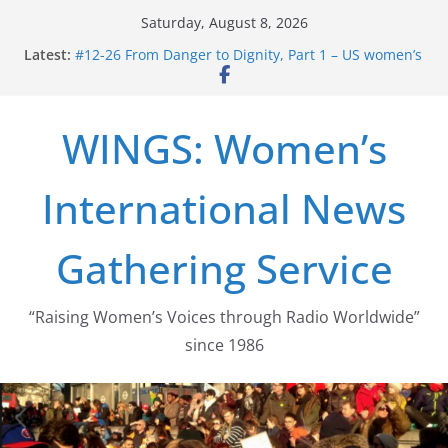
Skip
Saturday, August 8, 2026
to
Latest:
#12-26 From Danger to Dignity, Part 1 – US women’s
content
long struggle for abortion rights
#16-26 Mobilizing Resentment … Analyzing the US
right-wing
WINGS: Women’s
#15-26 Global Gag Rule Update … Trump Hobbles
Healthcare Aid Abroad
#14-26 Rape Culture in History and Today … The
International News
path from Zeus to porn
#13-26 From Danger To Dignity, Part 2: Abortion
legalization success, and the new rollback
Gathering Service
“Raising Women’s Voices through Radio Worldwide”
since 1986