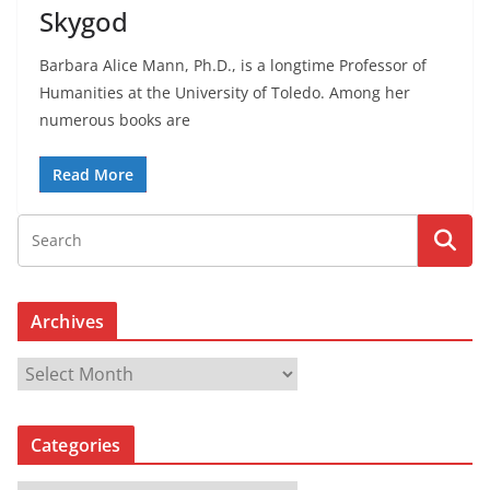
Skygod
Barbara Alice Mann, Ph.D., is a longtime Professor of
Humanities at the University of Toledo. Among her
numerous books are
Read More
Archives
A
r
c
Categories
h
i