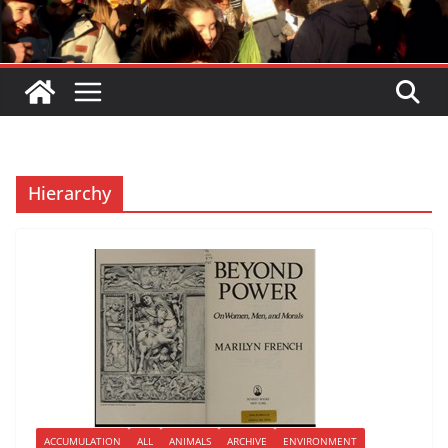
Hierarchy
ACCUMULATION
ALL
ANIMALS
ARCHIVE
ENVIRONMENT