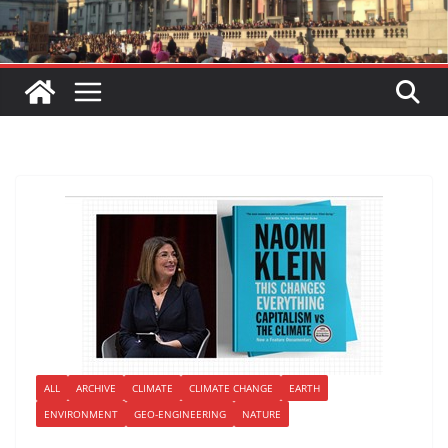
ALL
ARCHIVE
CLIMATE
CLIMATE CHANGE
EARTH
ENVIRONMENT
GEO-ENGINEERING
NATURE