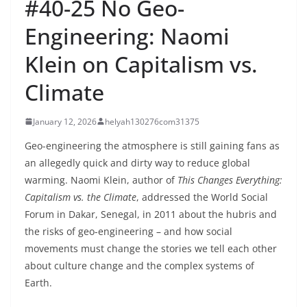
#40-25 No Geo-
Engineering: Naomi
Klein on Capitalism vs.
Climate
January 12, 2026
helyah130276com31375
Geo-engineering the atmosphere is still gaining fans as
an allegedly quick and dirty way to reduce global
warming. Naomi Klein, author of
This Changes Everything:
Capitalism vs. the Climate
, addressed the World Social
Forum in Dakar, Senegal, in 2011 about the hubris and
the risks of geo-engineering – and how social
movements must change the stories we tell each other
about culture change and the complex systems of
Earth.