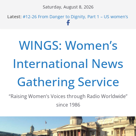
Skip
Saturday, August 8, 2026
to
Latest:
#12-26 From Danger to Dignity, Part 1 – US women’s
content
long struggle for abortion rights
#16-26 Mobilizing Resentment … Analyzing the US
right-wing
WINGS: Women’s
#15-26 Global Gag Rule Update … Trump Hobbles
Healthcare Aid Abroad
#14-26 Rape Culture in History and Today … The
International News
path from Zeus to porn
#13-26 From Danger To Dignity, Part 2: Abortion
legalization success, and the new rollback
Gathering Service
“Raising Women’s Voices through Radio Worldwide”
since 1986