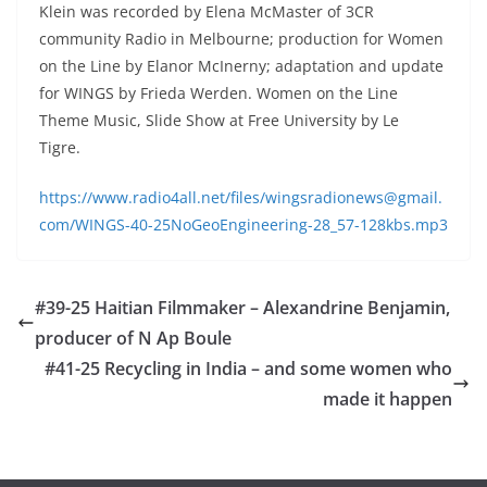
Klein was recorded by Elena McMaster of 3CR
community Radio in Melbourne; production for Women
on the Line by Elanor McInerny; adaptation and update
for WINGS by Frieda Werden. Women on the Line
Theme Music, Slide Show at Free University by Le
Tigre.
https://www.radio4all.net/files/wingsradionews@gmail.
com/WINGS-40-25NoGeoEngineering-28_57-128kbs.mp3
#39-25 Haitian Filmmaker – Alexandrine Benjamin,
producer of N Ap Boule
#41-25 Recycling in India – and some women who
made it happen