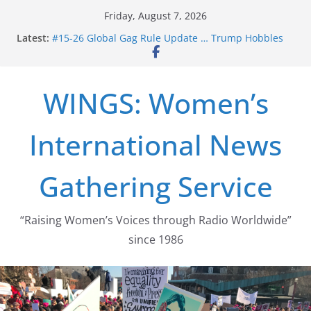
Skip
Friday, August 7, 2026
to
Latest:
#15-26 Global Gag Rule Update … Trump Hobbles
content
Healthcare Aid Abroad
#14-26 Rape Culture in History and Today … The
path from Zeus to porn
WINGS: Women’s
#13-26 From Danger To Dignity, Part 2: Abortion
legalization success, and the new rollback
#12-26 From Danger to Dignity, Part 1 – US women’s
International News
long struggle for abortion rights
#16-26 Mobilizing Resentment … Analyzing the US
right-wing
Gathering Service
“Raising Women’s Voices through Radio Worldwide”
since 1986