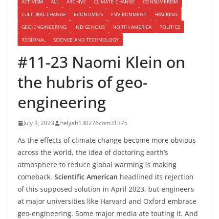
ACTIVISM
ALL
ARCHIVE
CLIMATE CHANGE
CONSUMERISM
CULTURAL CHANGE
ECONOMICS
ENVIRONMENT
FRACKING
GEO-ENGINEERING
INDIGENOUS
NORTH AMERICA
POLITICS
REGIONAL
SCIENCE AND TECHNOLOGY
#11-23 Naomi Klein on
the hubris of geo-
engineering
July 3, 2023
helyah130276com31375
As the effects of climate change become more obvious
across the world, the idea of doctoring earth’s
atmosphere to reduce global warming is making
comeback.
Scientific American
headlined its rejection
of this supposed solution in April 2023, but engineers
at major universities like Harvard and Oxford embrace
geo-engineering. Some major media ate touting it. And