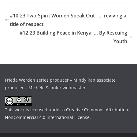
#10-23 Two-Spirit Women Speak Out … reviving a
title of respect
#12-23 Building Peace in Kenya … By Rescuing
Youth
Frieda Werden series producer – Mindy Ran associate
producer – Michèle Schuler webmaster
This work is licensed under a
Creative Commons Attribution-
NonCommercial 4.0 International License
.