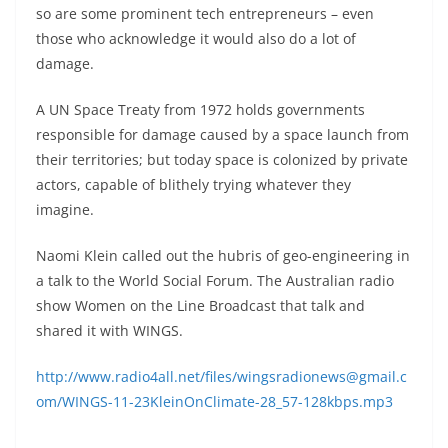
so are some prominent tech entrepreneurs – even
those who acknowledge it would also do a lot of
damage.
A UN Space Treaty from 1972 holds governments
responsible for damage caused by a space launch from
their territories; but today space is colonized by private
actors, capable of blithely trying whatever they
imagine.
Naomi Klein called out the hubris of geo-engineering in
a talk to the World Social Forum. The Australian radio
show Women on the Line Broadcast that talk and
shared it with WINGS.
http://www.radio4all.net/files/wingsradionews@gmail.c
om/WINGS-11-23KleinOnClimate-28_57-128kbps.mp3