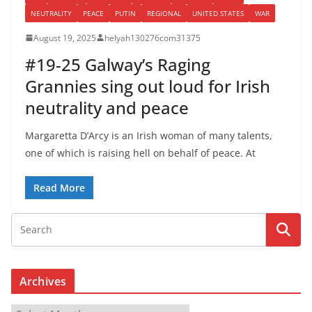
NEUTRALITY
PEACE
PUTIN
REGIONAL
UNITED STATES
WAR
August 19, 2025
helyah130276com31375
#19-25 Galway’s Raging
Grannies sing out loud for Irish
neutrality and peace
Margaretta D’Arcy is an Irish woman of many talents,
one of which is raising hell on behalf of peace. At
Read More
Archives