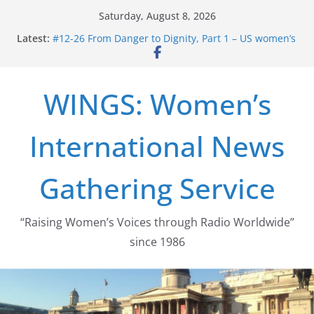
Skip
Saturday, August 8, 2026
to
Latest:
#12-26 From Danger to Dignity, Part 1 – US women’s
content
long struggle for abortion rights
#16-26 Mobilizing Resentment … Analyzing the US
right-wing
WINGS: Women’s
#15-26 Global Gag Rule Update … Trump Hobbles
Healthcare Aid Abroad
#14-26 Rape Culture in History and Today … The
International News
path from Zeus to porn
#13-26 From Danger To Dignity, Part 2: Abortion
legalization success, and the new rollback
Gathering Service
“Raising Women’s Voices through Radio Worldwide”
since 1986