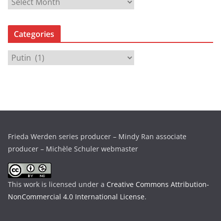
A
r
c
Categories
h
i
C
v
a
e
t
s
e
g
o
r
Frieda Werden series producer – Mindy Ran associate
i
producer – Michèle Schuler webmaster
e
s
This work is licensed under a
Creative Commons Attribution-
NonCommercial 4.0 International License
.