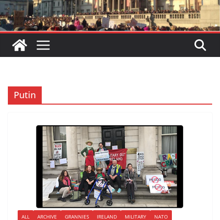
Putin
ALL
ARCHIVE
GRANNIES
IRELAND
MILITARY
NATO