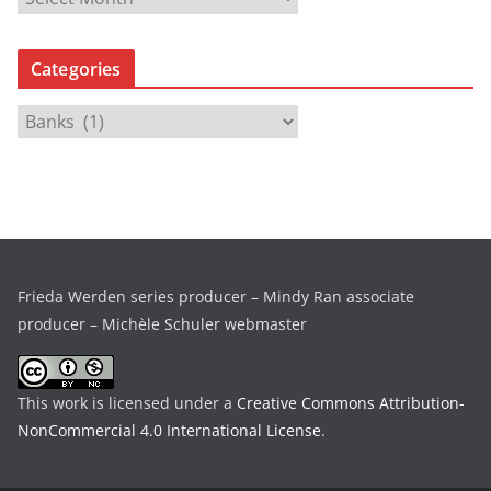
r
c
Categories
h
i
C
v
a
e
t
s
e
g
o
r
Frieda Werden series producer – Mindy Ran associate
i
producer – Michèle Schuler webmaster
e
s
This work is licensed under a
Creative Commons Attribution-
NonCommercial 4.0 International License
.