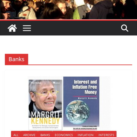
Banks
ALL
ARCHIVE
BANKS
ECONOMICS
INFLATION
INTERESTS