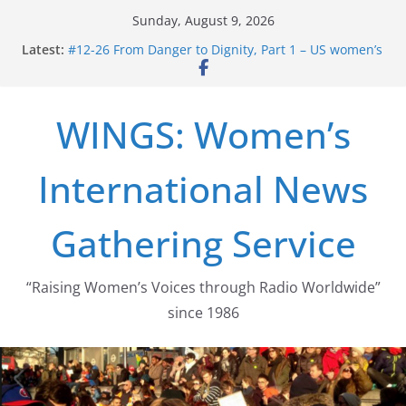
Skip
Sunday, August 9, 2026
to
Latest:
#12-26 From Danger to Dignity, Part 1 – US women’s
content
long struggle for abortion rights
#16-26 Mobilizing Resentment … Analyzing the US
right-wing
WINGS: Women’s
#15-26 Global Gag Rule Update … Trump Hobbles
Healthcare Aid Abroad
#14-26 Rape Culture in History and Today … The
International News
path from Zeus to porn
#13-26 From Danger To Dignity, Part 2: Abortion
legalization success, and the new rollback
Gathering Service
“Raising Women’s Voices through Radio Worldwide”
since 1986