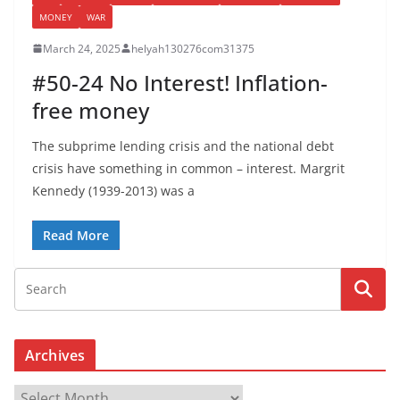
MONEY
WAR
March 24, 2025
helyah130276com31375
#50-24 No Interest! Inflation-
free money
The subprime lending crisis and the national debt
crisis have something in common – interest. Margrit
Kennedy (1939-2013) was a
Read More
Archives
A