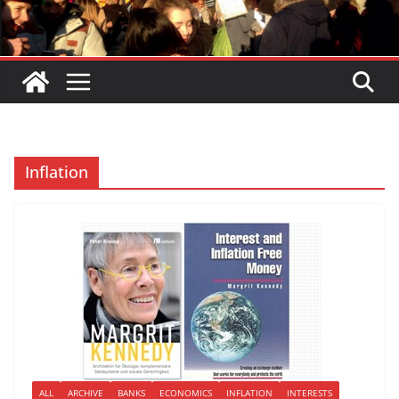
Inflation
ALL
ARCHIVE
BANKS
ECONOMICS
INFLATION
INTERESTS