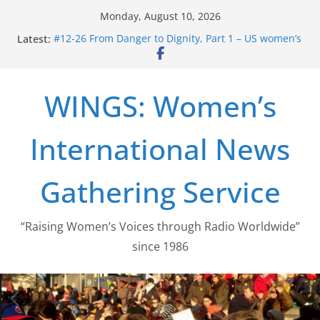
Skip
Monday, August 10, 2026
to
Latest:
#12-26 From Danger to Dignity, Part 1 – US women’s
content
long struggle for abortion rights
#16-26 Mobilizing Resentment … Analyzing the US
right-wing
WINGS: Women’s
#15-26 Global Gag Rule Update … Trump Hobbles
Healthcare Aid Abroad
#14-26 Rape Culture in History and Today … The
International News
path from Zeus to porn
#13-26 From Danger To Dignity, Part 2: Abortion
legalization success, and the new rollback
Gathering Service
“Raising Women’s Voices through Radio Worldwide”
since 1986