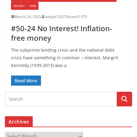
MONEY
WAR
March 24, 2025
helyah130276com31375
#50-24 No Interest! Inflation-
free money
The subprime lending crisis and the national debt
crisis have something in common – interest. Margrit
Kennedy (1939-2013) was a
Read More
Archives
A