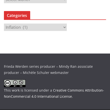
r
c
Categories
h
i
C
v
a
e
t
s
e
g
o
r
Frieda Werden series producer – Mindy Ran associate
i
producer – Michèle Schuler webmaster
e
s
This work is licensed under a
Creative Commons Attribution-
NonCommercial 4.0 International License
.