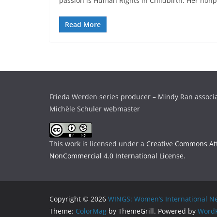
passion is Human Rights in Childbirth. Her nonpr
Read More
Frieda Werden series producer – Mindy Ran associ
Michèle Schuler webmaster
This work is licensed under a
Creative Commons Att
NonCommercial 4.0 International License
.
Copyright © 2026
WINGS: Women’s International Ne
Theme:
ColorMag
by ThemeGrill. Powered by
WordP