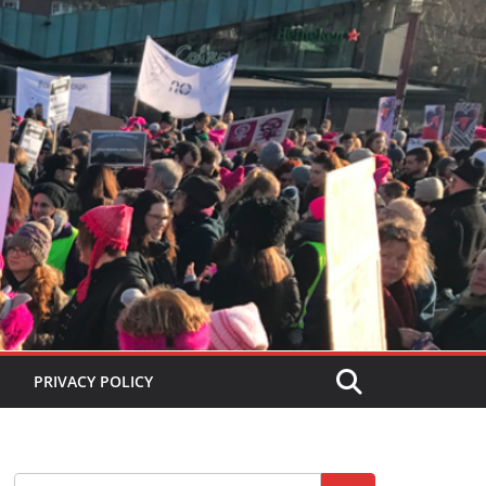
PRIVACY POLICY