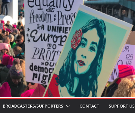
BROADCASTERS/SUPPORTERS
CONTACT
SUPPORT US