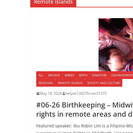
Remote Islands
ALL
ARCHIVE
BABIES
BIRTH
DISASTERS
ENVIRONMEN
REGIONAL
REMOTE ISLANDS
SOCIETY AND CULTURE
May 18, 2026
helyah130276com31375
#06-26 Birthkeeping – Midwi
rights in remote areas and d
Featured speaker: Ibu Robin Lim is a Filipino-M