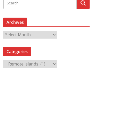
Archives
A
r
c
Categories
h
i
C
v
a
e
t
s
e
g
o
r
i
e