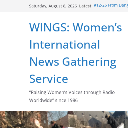
Skip
Latest:
#12-26 From Dange
Saturday, August 8, 2026
to
struggle for abort
#16-26 Mobilizing
content
WINGS: Women’s
wing
#15-26 Global Ga
Healthcare Aid A
International
#14-26 Rape Cultu
Zeus to porn
#13-26 From Dange
News Gathering
legalization succ
Service
“Raising Women’s Voices through Radio
Worldwide” since 1986