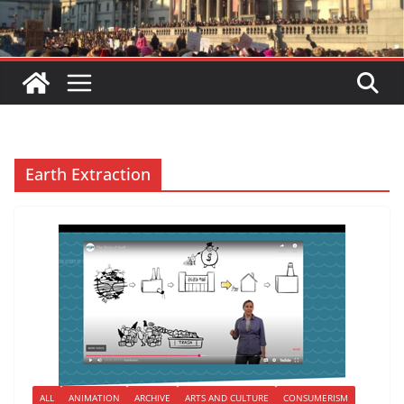
Earth Extraction
ALL
ANIMATION
ARCHIVE
ARTS AND CULTURE
CONSUMERISM