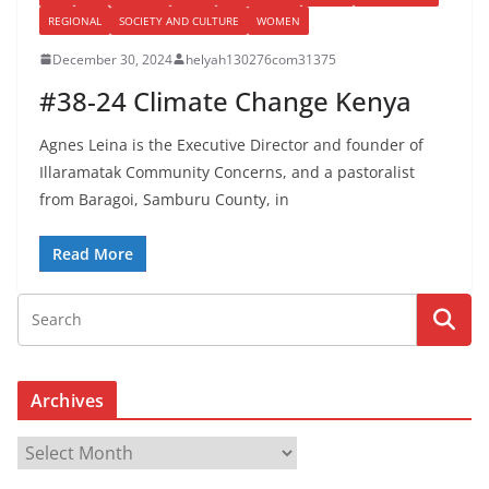
REGIONAL
SOCIETY AND CULTURE
WOMEN
December 30, 2024
helyah130276com31375
#38-24 Climate Change Kenya
Agnes Leina is the Executive Director and founder of
Illaramatak Community Concerns, and a pastoralist
from Baragoi, Samburu County, in
Read More
Archives
A
r