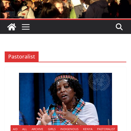
Pastoralist
AID
ALL
ARCHIVE
GIRLS
INDIGENOUS
KENYA
PASTORALIST