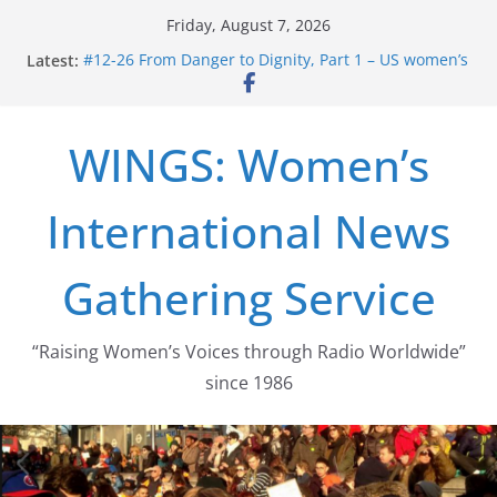
Skip
Friday, August 7, 2026
to
Latest:
#12-26 From Danger to Dignity, Part 1 – US women’s
content
long struggle for abortion rights
#16-26 Mobilizing Resentment … Analyzing the US
right-wing
WINGS: Women’s
#15-26 Global Gag Rule Update … Trump Hobbles
Healthcare Aid Abroad
#14-26 Rape Culture in History and Today … The
International News
path from Zeus to porn
#13-26 From Danger To Dignity, Part 2: Abortion
legalization success, and the new rollback
Gathering Service
“Raising Women’s Voices through Radio Worldwide”
since 1986