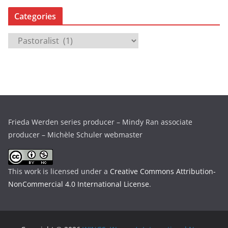
c
Categories
h
i
C
v
a
e
t
s
e
g
o
r
Frieda Werden series producer – Mindy Ran associate
i
producer – Michèle Schuler webmaster
e
s
This work is licensed under a
Creative Commons Attribution-
NonCommercial 4.0 International License
.