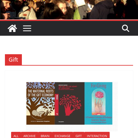
Gift
ALL
ARCHIVE
BRAIN
EXCHANGE
GIFT
INTERACTION