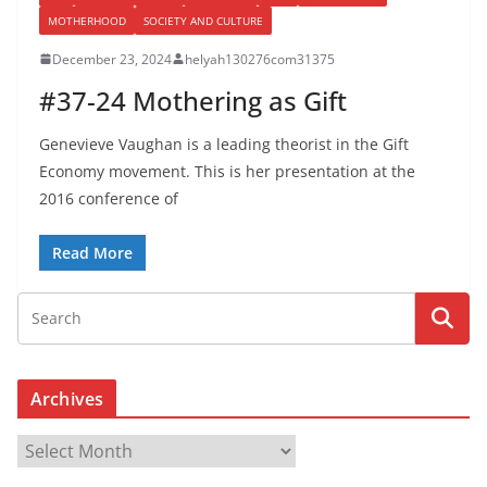
MOTHERHOOD
SOCIETY AND CULTURE
December 23, 2024
helyah130276com31375
#37-24 Mothering as Gift
Genevieve Vaughan is a leading theorist in the Gift
Economy movement. This is her presentation at the
2016 conference of
Read More
Archives
A
r