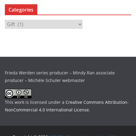
c
Categories
h
i
C
v
a
e
t
s
e
g
o
r
Frieda Werden series producer – Mindy Ran associate
i
producer – Michèle Schuler webmaster
e
s
This work is licensed under a
Creative Commons Attribution-
NonCommercial 4.0 International License
.