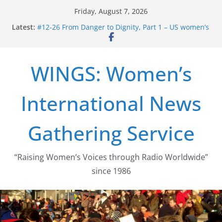
Skip
Friday, August 7, 2026
to
Latest:
#12-26 From Danger to Dignity, Part 1 – US women’s
content
long struggle for abortion rights
#16-26 Mobilizing Resentment … Analyzing the US
right-wing
WINGS: Women’s
#15-26 Global Gag Rule Update … Trump Hobbles
Healthcare Aid Abroad
#14-26 Rape Culture in History and Today … The
International News
path from Zeus to porn
#13-26 From Danger To Dignity, Part 2: Abortion
legalization success, and the new rollback
Gathering Service
“Raising Women’s Voices through Radio Worldwide”
since 1986