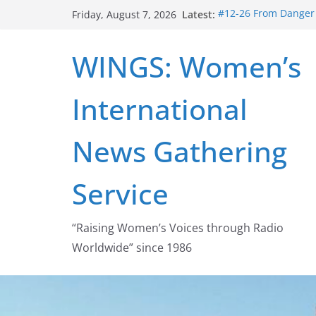
Skip
Latest:
#12-26 From Danger t
Friday, August 7, 2026
to
struggle for abortion
#16-26 Mobilizing R
content
WINGS: Women’s
wing
#15-26 Global Gag 
Healthcare Aid Abro
International
#14-26 Rape Culture
Zeus to porn
#13-26 From Danger T
News Gathering
legalization success
Service
“Raising Women’s Voices through Radio
Worldwide” since 1986