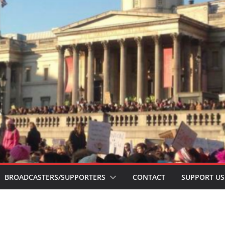
BROADCASTERS/SUPPORTERS
CONTACT
SUPPORT US