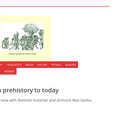
RY
LINGUISTICS
MEDIA
NATURE
RITUALS
SEASONS
S
WOMEN
 prehistory to today
erview with feminist historian and archivist Max Dashu,