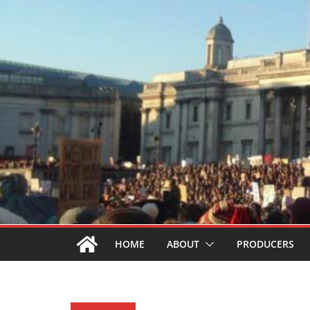
HOME
ABOUT
PRODUCERS