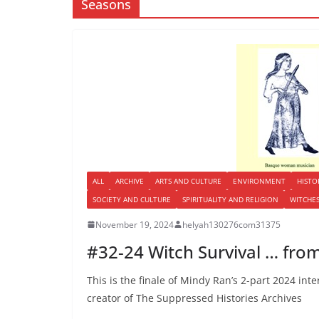
Seasons
ALL
ARCHIVE
ARTS AND CULTURE
ENVIRONMENT
HISTO
SOCIETY AND CULTURE
SPIRITUALITY AND RELIGION
WITCHE
November 19, 2024
helyah130276com31375
#32-24 Witch Survival … from
This is the finale of Mindy Ran’s 2-part 2024 int
creator of The Suppressed Histories Archives