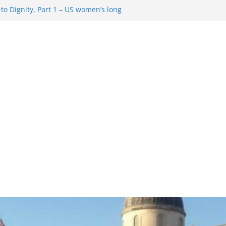
o Dignity, Part 1 – US women’s long
 rights
esentment … Analyzing the US right-
Rule Update … Trump Hobbles
ad
 in History and Today … The path from
o Dignity, Part 2: Abortion
, and the new rollback