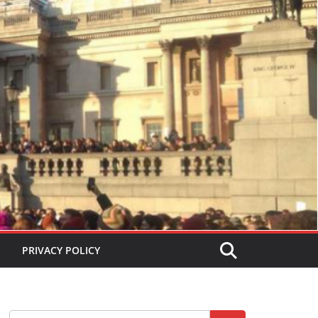
PRIVACY POLICY