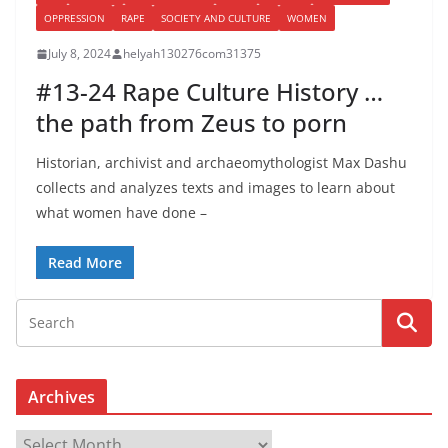
OPPRESSION
RAPE
SOCIETY AND CULTURE
WOMEN
July 8, 2024
helyah130276com31375
#13-24 Rape Culture History …
the path from Zeus to porn
Historian, archivist and archaeomythologist Max Dashu
collects and analyzes texts and images to learn about
what women have done –
Read More
Archives
A