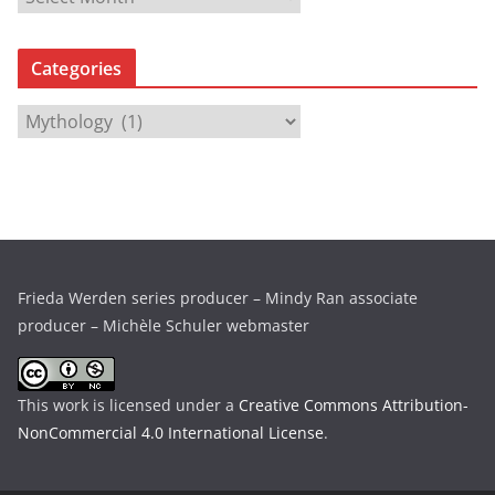
r
c
Categories
h
i
C
v
a
e
t
s
e
g
o
r
Frieda Werden series producer – Mindy Ran associate
i
producer – Michèle Schuler webmaster
e
s
This work is licensed under a
Creative Commons Attribution-
NonCommercial 4.0 International License
.