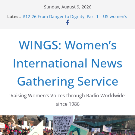
Skip
Sunday, August 9, 2026
to
Latest:
#12-26 From Danger to Dignity, Part 1 – US women’s
content
long struggle for abortion rights
#16-26 Mobilizing Resentment … Analyzing the US
right-wing
WINGS: Women’s
#15-26 Global Gag Rule Update … Trump Hobbles
Healthcare Aid Abroad
#14-26 Rape Culture in History and Today … The
International News
path from Zeus to porn
#13-26 From Danger To Dignity, Part 2: Abortion
legalization success, and the new rollback
Gathering Service
“Raising Women’s Voices through Radio Worldwide”
since 1986