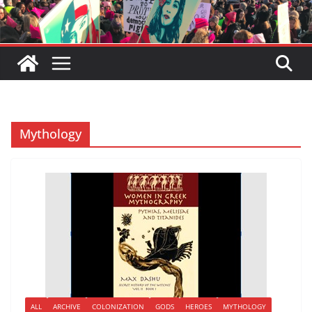
Mythology
ALL
ARCHIVE
COLONIZATION
GODS
HEROES
MYTHOLOGY