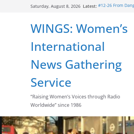
Skip
Latest:
#12-26 From Dange
Saturday, August 8, 2026
to
struggle for abort
#16-26 Mobilizing
content
WINGS: Women’s
wing
#15-26 Global Ga
Healthcare Aid A
International
#14-26 Rape Cultu
Zeus to porn
#13-26 From Dange
News Gathering
legalization succ
Service
“Raising Women’s Voices through Radio
Worldwide” since 1986