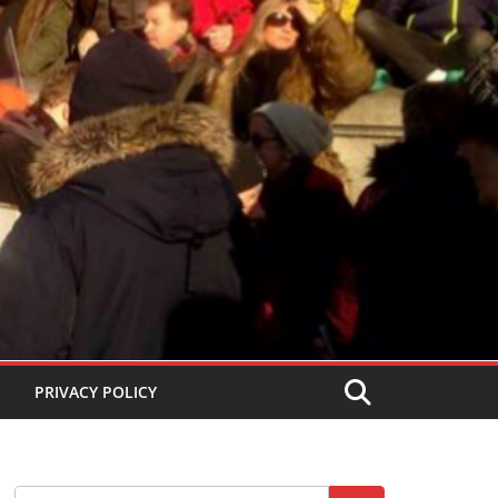
PRIVACY POLICY