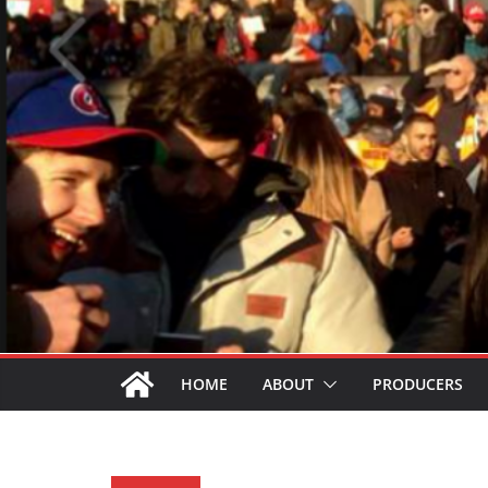
HOME
ABOUT
PRODUCERS