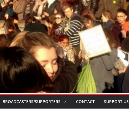
BROADCASTERS/SUPPORTERS
CONTACT
SUPPORT US