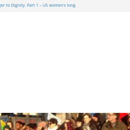
r to Dignity, Part 1 – US women’s long
ion rights
 Resentment … Analyzing the US right-
g Rule Update … Trump Hobbles
broad
re in History and Today … The path from
r To Dignity, Part 2: Abortion
ess, and the new rollback