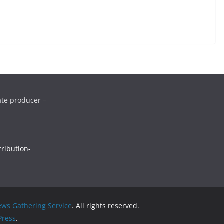
ate producer –
ribution-
ws Gathering Service
. All rights reserved.
ress
.