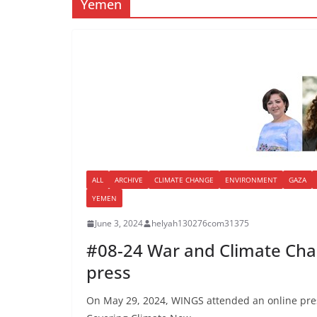
Yemen
ALL
ARCHIVE
CLIMATE CHANGE
ENVIRONMENT
GAZA
YEMEN
June 3, 2024
helyah130276com31375
#08-24 War and Climate Cha
press
On May 29, 2024, WINGS attended an online pres