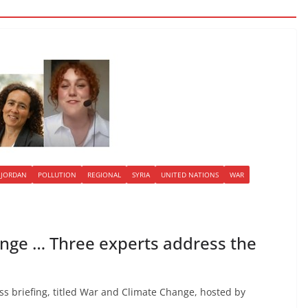
JORDAN
POLLUTION
REGIONAL
SYRIA
UNITED NATIONS
WAR
nge … Three experts address the
s briefing, titled War and Climate Change, hosted by