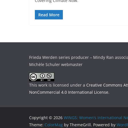
Covering Climate Now.
Read More
Frieda Werden series producer – Mindy Ran associ
Michèle Schuler webmaster
This work is licensed under a
Creative Commons Att
NonCommercial 4.0 International License
.
Copyright © 2026
WINGS: Women’s International Ne
Theme:
ColorMag
by ThemeGrill. Powered by
WordP