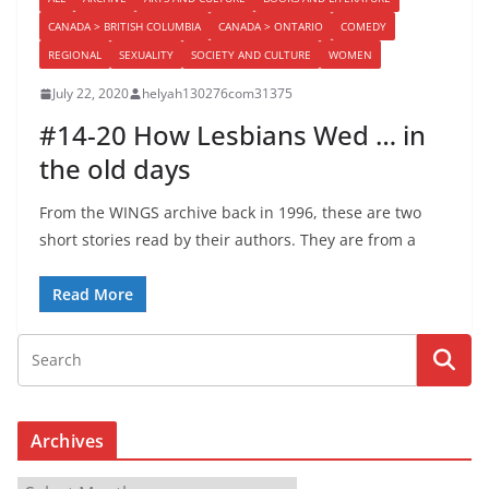
CANADA > BRITISH COLUMBIA
CANADA > ONTARIO
COMEDY
REGIONAL
SEXUALITY
SOCIETY AND CULTURE
WOMEN
July 22, 2020
helyah130276com31375
#14-20 How Lesbians Wed … in
the old days
From the WINGS archive back in 1996, these are two
short stories read by their authors. They are from a
Read More
Archives