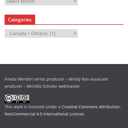
A
r
c
Categories
h
i
C
v
a
e
t
s
e
g
o
r
Frieda Werden series producer – Mindy Ran associate
i
producer – Michèle Schuler webmaster
e
s
This work is licensed under a
Creative Commons Attribution-
NonCommercial 4.0 International License
.