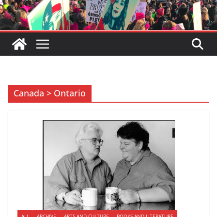
Canada > Ontario
ALL
ARCHIVE
ARTS AND CULTURE
BOOKS AND LITERATURE