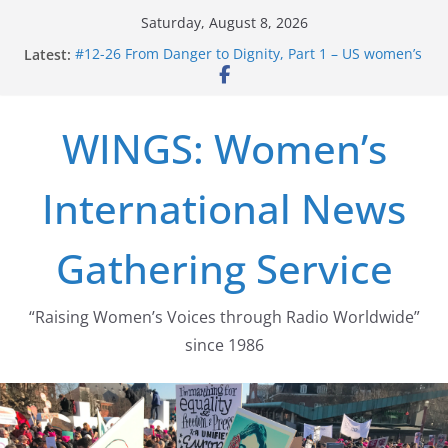
Skip
Saturday, August 8, 2026
to
Latest:
#12-26 From Danger to Dignity, Part 1 – US women’s
content
long struggle for abortion rights
#16-26 Mobilizing Resentment … Analyzing the US
right-wing
WINGS: Women’s
#15-26 Global Gag Rule Update … Trump Hobbles
Healthcare Aid Abroad
#14-26 Rape Culture in History and Today … The
International News
path from Zeus to porn
#13-26 From Danger To Dignity, Part 2: Abortion
legalization success, and the new rollback
Gathering Service
“Raising Women’s Voices through Radio Worldwide”
since 1986